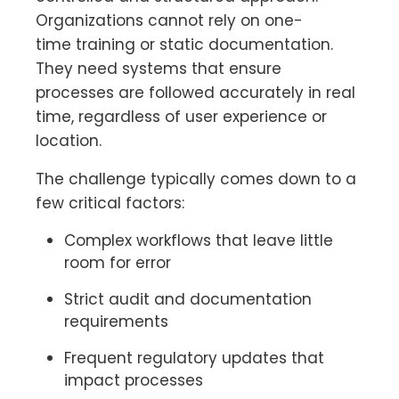
Organizations cannot rely on one-
time training or static documentation.
They need systems that ensure
processes are followed accurately in real
time, regardless of user experience or
location.
The challenge typically comes down to a
few critical factors:
Complex workflows that leave little
room for error
Strict audit and documentation
requirements
Frequent regulatory updates that
impact processes