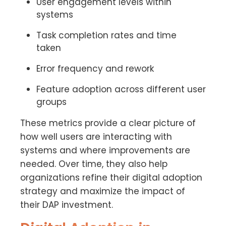
User engagement levels within
systems
Task completion rates and time
taken
Error frequency and rework
Feature adoption across different user
groups
These metrics provide a clear picture of
how well users are interacting with
systems and where improvements are
needed. Over time, they also help
organizations refine their digital adoption
strategy and maximize the impact of
their DAP investment.