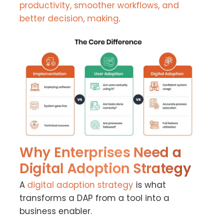
productivity, smoother workflows, and
better decision, making
.
Why Enterprises Need a
Digital Adoption Strategy
A
digital adoption strategy
is what
transforms a DAP from a tool into a
business enabler.