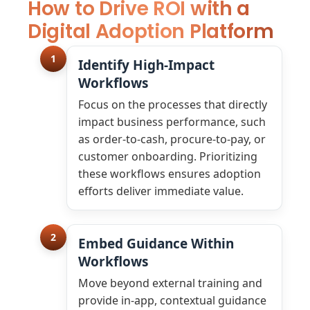
How to Drive ROI with a
Digital Adoption Platform
1
Identify High-Impact
Workflows
Focus on the processes that directly
impact business performance, such
as order-to-cash, procure-to-pay, or
customer onboarding. Prioritizing
these workflows ensures adoption
efforts deliver immediate value.
2
Embed Guidance Within
Workflows
Move beyond external training and
provide in-app, contextual guidance