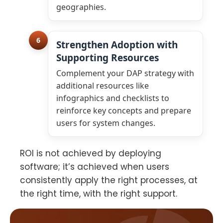
geographies.
6
Strengthen Adoption with
Supporting Resources
Complement your DAP strategy with
additional resources like
infographics and checklists to
reinforce key concepts and prepare
users for system changes.
ROI is not achieved by deploying
software; it’s achieved when users
consistently apply the right processes, at
the right time, with the right support.