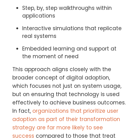
Step, by, step walkthroughs within
applications
Interactive simulations that replicate
real systems
Embedded learning and support at
the moment of need
This approach aligns closely with the
broader concept of digital adoption,
which focuses not just on system usage,
but on ensuring that technology is used
effectively to achieve business outcomes.
In fact,
organizations that prioritize user
adoption as part of their transformation
strategy are far more likely to see
success
compared to those that treat