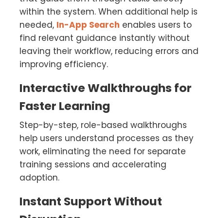
within the system. When additional help is
needed,
In-App Search
enables users to
find relevant guidance instantly without
leaving their workflow, reducing errors and
improving efficiency.
Interactive Walkthroughs for
Faster Learning
Step-by-step, role-based walkthroughs
help users understand processes as they
work, eliminating the need for separate
training sessions and accelerating
adoption.
Instant Support Without