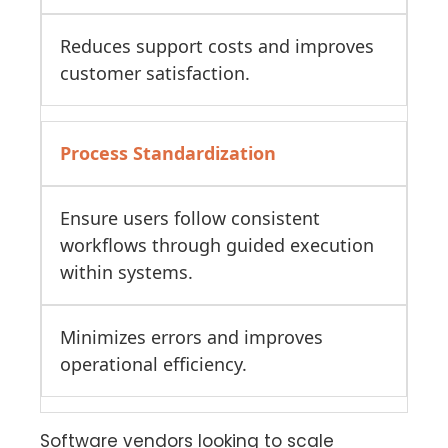
Reduces support costs and improves
customer satisfaction.
Process Standardization
Ensure users follow consistent
workflows through guided execution
within systems.
Minimizes errors and improves
operational efficiency.
Software vendors looking to scale