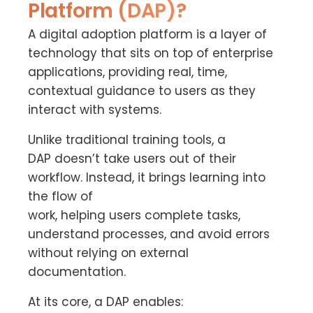
Platform (DAP)?
A digital adoption platform is a layer of
technology that sits on top of enterprise
applications, providing real, time,
contextual guidance to users as they
interact with systems.
Unlike traditional training tools, a
DAP doesn’t take users out of their
workflow. Instead, it brings learning into
the flow of
work, helping users complete tasks,
understand processes, and avoid errors
without relying on external
documentation.
At its core, a DAP enables: