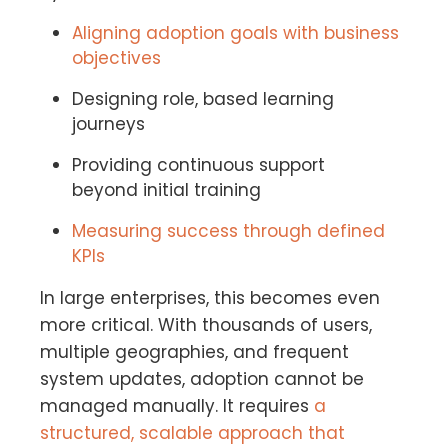
Aligning adoption goals with business
objectives
Designing role, based learning
journeys
Providing continuous support
beyond initial training
Measuring success through defined
KPIs
In large enterprises, this becomes even
more critical. With thousands of users,
multiple geographies, and frequent
system updates, adoption cannot be
managed manually. It requires
a
structured, scalable approach that