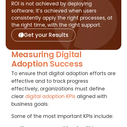
ROI is not achieved by deploying
software; it’s achieved when users
consistently apply the right processes, at
the right time, with the right support.
Get your Results
Measuring Digital
Adoption Success
To ensure that digital adoption efforts are
effective and to track progress
effectively, organizations must define
clear
digital adoption KPIs
aligned with
business goals.
Some of the most important KPIs include: