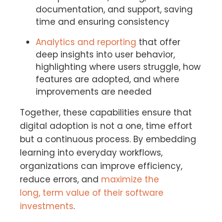
documentation, and support, saving
time and ensuring consistency
Analytics and reporting
that offer
deep insights into user behavior,
highlighting where users struggle, how
features are adopted, and where
improvements are needed
Together, these capabilities ensure that
digital adoption is not a one, time effort
but a continuous process. By embedding
learning into everyday workflows,
organizations can improve efficiency,
reduce errors, and
maximize the
long, term value of their software
investments
.