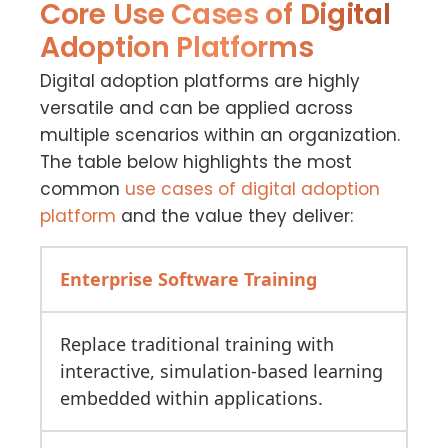
Core Use Cases of Digital
Adoption Platforms
Digital adoption platforms are highly
versatile and can be applied across
multiple scenarios within an organization.
The table below highlights the most
common
use cases
of digital adoption
platform
and the value they deliver:
Enterprise Software Training
Replace traditional training with
interactive, simulation-based learning
embedded within applications.