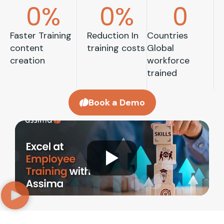
0
%
0
%
0
Faster Training
Reduction In
Countries
content
training costs
Global
creation
workforce
trained
Book a Demo