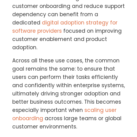
customer onboarding and reduce support
dependency can benefit from a
dedicated
digital adoption strategy for
software providers
focused on improving
customer enablement and product
adoption.
Across all these use cases, the common
goal remains the same: to ensure that
users can perform their tasks efficiently
and confidently within enterprise systems,
ultimately driving stronger adoption and
better business outcomes. This becomes
especially important when
scaling user
onboarding
across large teams or global
customer environments.