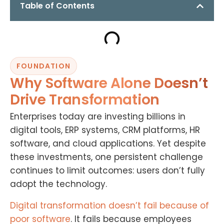
Table of Contents
FOUNDATION
Why Software Alone Doesn’t
Drive Transformation
Enterprises today are investing billions in
digital tools, ERP systems, CRM platforms, HR
software, and cloud applications. Yet despite
these investments, one persistent challenge
continues to limit outcomes: users don’t fully
adopt the technology.
Digital transformation doesn’t fail because of
poor software
. It fails because employees