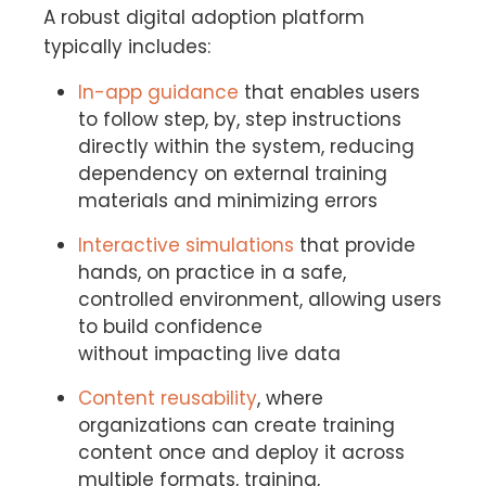
A robust digital adoption platform
typically includes:
In-app guidance
that enables users
to follow step, by, step instructions
directly within the system, reducing
dependency on external training
materials and minimizing errors
Interactive simulations
that provide
hands, on practice in a safe,
controlled environment, allowing users
to build confidence
without impacting live data
Content reusability
, where
organizations can create training
content once and deploy it across
multiple formats, training,