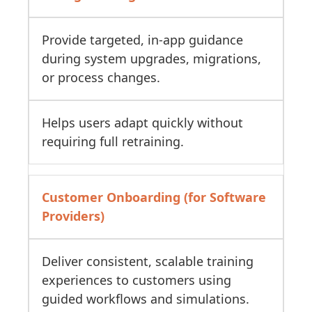
Provide targeted, in-app guidance
during system upgrades, migrations,
or process changes.
Helps users adapt quickly without
requiring full retraining.
Customer Onboarding (for Software
Providers)
Deliver consistent, scalable training
experiences to customers using
guided workflows and simulations.