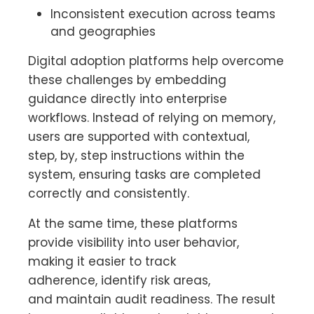
Inconsistent execution across teams
and geographies
Digital adoption platforms help overcome
these challenges by embedding
guidance directly into enterprise
workflows. Instead of relying on memory,
users are supported with contextual,
step, by, step instructions within the
system, ensuring tasks are completed
correctly and consistently.
At the same time, these platforms
provide visibility into user behavior,
making it easier to track
adherence, identify risk areas,
and maintain audit readiness. The result