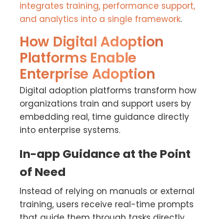
integrates training, performance support,
and analytics into a single framework
.
How Digital Adoption
Platforms Enable
Enterprise Adoption
Digital adoption platforms transform how
organizations train and support users by
embedding real, time guidance directly
into enterprise systems.
In-app Guidance at the Point
of Need
Instead of relying on manuals or external
training, users receive real-time prompts
that guide them through tasks directly