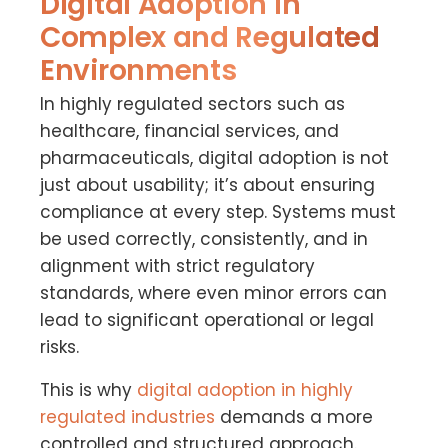
Digital Adoption in
Complex and Regulated
Environments
In highly regulated sectors such as
healthcare, financial services, and
pharmaceuticals, digital adoption is not
just about usability; it’s about ensuring
compliance at every step. Systems must
be used correctly, consistently, and in
alignment with strict regulatory
standards, where even minor errors can
lead to significant operational or legal
risks.
This is why
digital adoption in highly
regulated industries
demands a more
controlled and structured approach.