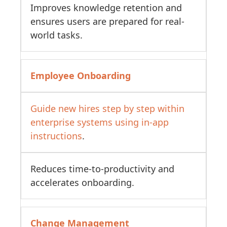
Improves knowledge retention and
ensures users are prepared for real-
world tasks.
Employee Onboarding
Guide new hires step by step within
enterprise systems using in-app
instructions
.
Reduces time-to-productivity and
accelerates onboarding.
Change Management