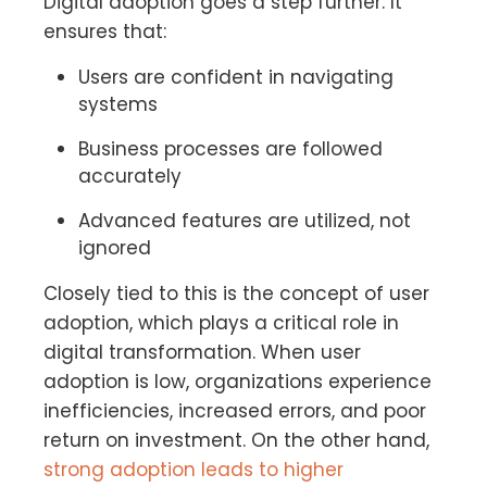
Digital adoption goes a step further. It
ensures that:
Users are confident in navigating
systems
Business processes are followed
accurately
Advanced features are utilized, not
ignored
Closely tied to this is the concept of user
adoption, which plays a critical role in
digital transformation. When user
adoption is low, organizations experience
inefficiencies, increased errors, and poor
return on investment. On the other hand,
strong adoption leads to higher