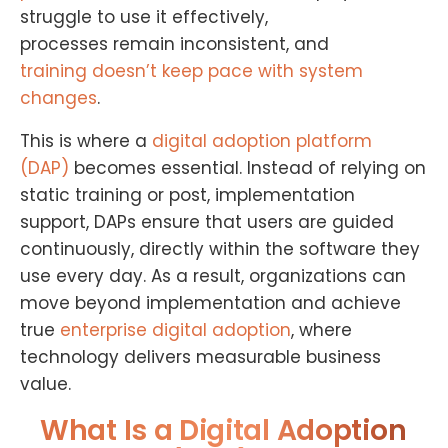
struggle to use it effectively,
processes remain inconsistent, and
training doesn’t keep pace with system
changes
.
This is where a
digital adoption platform
(DAP)
becomes essential. Instead of relying on
static training or post, implementation
support, DAPs ensure that users are guided
continuously, directly within the software they
use every day. As a result, organizations can
move beyond implementation and achieve
true
enterprise digital adoption
, where
technology delivers measurable business
value.
What Is a Digital Adoption