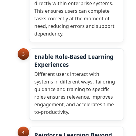
directly within enterprise systems.
This ensures users can complete
tasks correctly at the moment of
need, reducing errors and support
dependency.
3
Enable Role-Based Learning
Experiences
Different users interact with
systems in different ways. Tailoring
guidance and training to specific
roles ensures relevance, improves
engagement, and accelerates time-
to-productivity.
4
Reinforce Learning Beyond