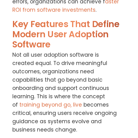
errors, organizations can achieve f
aster
ROI from software investments
.
Key Features That Define
Modern User Adoption
Software
Not all user adoption software is
created equal. To drive meaningful
outcomes, organizations need
capabilities that go beyond basic
onboarding and support continuous
learning. This is where the concept
of
training beyond go, live
becomes
critical, ensuring users receive ongoing
guidance as systems evolve and
business needs change.