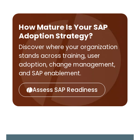
How Mature Is Your SAP
Adoption Strategy?
Discover where your organization
stands across training, user
adoption, change management,
and SAP enablement.
Assess SAP Readiness