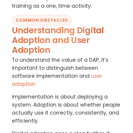
training as a one, time activity.
COMMON OBSTACLES
Understanding Digital
Adoption and User
Adoption
To understand the value of a DAP, it’s
important to distinguish between
software implementation and
user
adoption.
Implementation is about deploying a
system. Adoption is about whether people
actually use it correctly, consistently, and
efficiently.