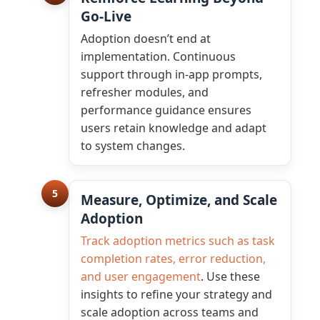
Go-Live
Adoption doesn’t end at
implementation. Continuous
support through in-app prompts,
refresher modules, and
performance guidance ensures
users retain knowledge and adapt
to system changes.
5
Measure, Optimize, and Scale
Adoption
Track adoption metrics such as task
completion rates, error reduction,
and user engagement
. Use these
insights to refine your strategy and
scale adoption across teams and