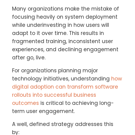
Many organizations make the mistake of
focusing heavily on system deployment
while underinvesting in how users will
adapt to it over time. This results in
fragmented training, inconsistent user
experiences, and declining engagement
after go, live.
For organizations planning major
technology initiatives, understanding
how
digital adoption can transform software
rollouts into successful business
outcomes
is critical to achieving long-
term user engagement.
A well, defined strategy addresses this
by: