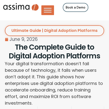
Book a Demo
Ultimate Guide | Digital Adoption Platforms
June 9, 2026
The Complete Guide to
Digital Adoption Platforms
Your digital transformation doesn’t fail
because of technology, it fails when users
don’t adopt it. This guide shows how
enterprises use digital adoption platforms to
accelerate onboarding, reduce training
effort, and maximize ROI from software
investments.