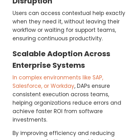
Disruption
Users can access contextual help exactly
when they need it, without leaving their
workflow or waiting for support teams,
ensuring continuous productivity.
Scalable Adoption Across
Enterprise Systems
In complex environments like SAP,
Salesforce, or Workday
, DAPs ensure
consistent execution across teams,
helping organizations reduce errors and
achieve faster ROI from software
investments.
By improving efficiency and reducing