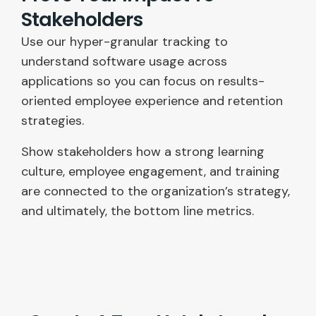
Stakeholders
Use our hyper-granular tracking to
understand software usage across
applications so you can focus on results-
oriented employee experience and retention
strategies.
Show stakeholders how a strong learning
culture, employee engagement, and training
are connected to the organization’s strategy,
and ultimately, the bottom line metrics.