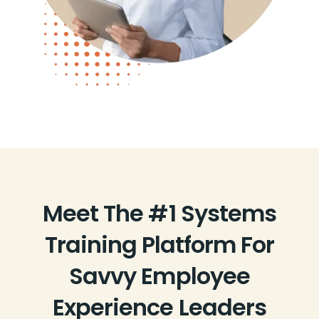
Meet The #1 Systems
Training Platform For
Savvy Employee
Experience Leaders