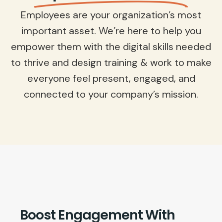
Employees are your organization’s most
important asset. We’re here to help you
empower them with the digital skills needed
to thrive and design training & work to make
everyone feel present, engaged, and
connected to your company’s mission.
Boost Engagement With