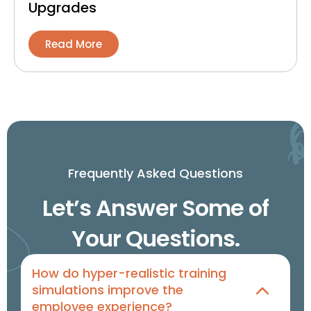
Upgrades
Read More
Frequently Asked Questions
Let’s Answer Some of
Your Questions.
How do hyper-realistic training
simulations improve the
employee experience?