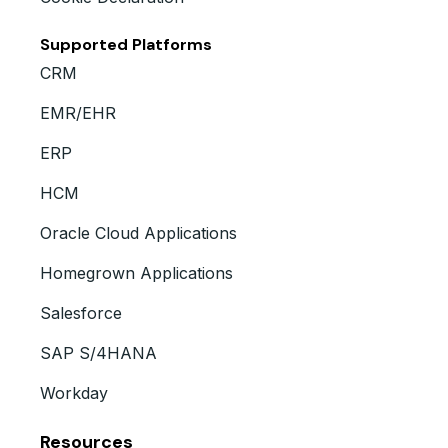
Supported Platforms
CRM
EMR/EHR
ERP
HCM
Oracle Cloud Applications
Homegrown Applications
Salesforce
SAP S/4HANA
Workday
Resources