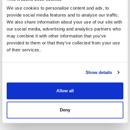
We use cookies to personalise content and ads, to
provide social media features and to analyse our traffic.
We also share information about your use of our site with
our social media, advertising and analytics partners who
may combine it with other information that you’ve
provided to them or that they’ve collected from your use
of their services.
Show details
Allow all
Deny