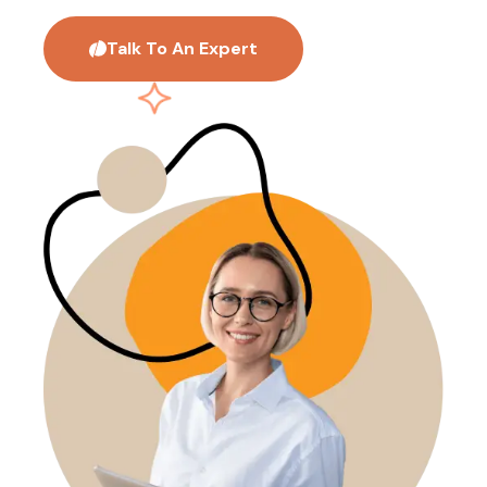
Talk To An Expert