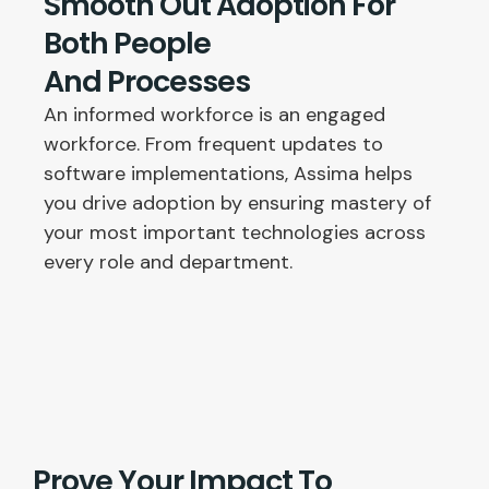
Smooth Out Adoption For
Both People
And Processes
An informed workforce is an engaged
workforce. From frequent updates to
software implementations, Assima helps
you drive adoption by ensuring mastery of
your most important technologies across
every role and department.
Prove Your Impact To