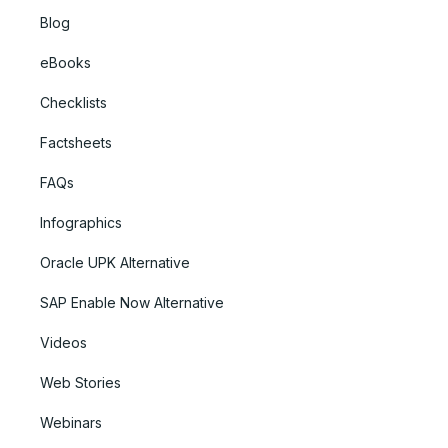
Blog
eBooks
Checklists
Factsheets
FAQs
Infographics
Oracle UPK Alternative
SAP Enable Now Alternative
Videos
Web Stories
Webinars