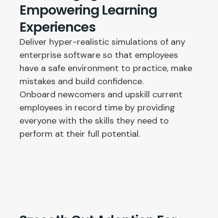
Empowering Learning
Experiences
Deliver hyper-realistic simulations of any
enterprise software so that employees
have a safe environment to practice, make
mistakes and build confidence.
Onboard newcomers and upskill current
employees in record time by providing
everyone with the skills they need to
perform at their full potential.