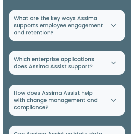
What are the key ways Assima
supports employee engagement
and retention?
Which enterprise applications
does Assima Assist support?
How does Assima Assist help
with change management and
compliance?
Can Assima Assist validate data