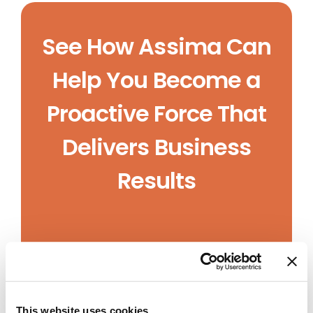
See How Assima Can
Help You Become a
Proactive Force That
Delivers Business
Results
This website uses cookies