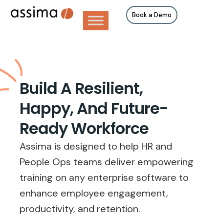
Book a Demo
Build A Resilient,
Happy, And Future-
Ready Workforce
Assima is designed to help HR and
People Ops teams deliver empowering
training on any enterprise software to
enhance employee engagement,
productivity, and retention.