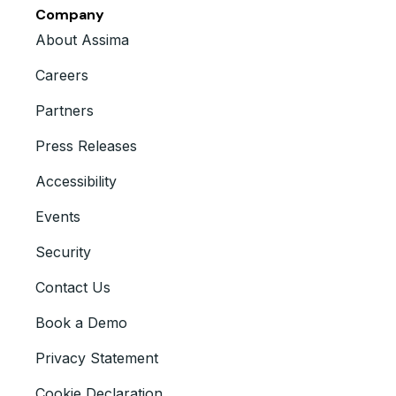
Company
About Assima
Careers
Partners
Press Releases
Accessibility
Events
Security
Contact Us
Book a Demo
Privacy Statement
Cookie Declaration