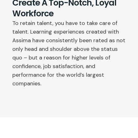
Create A Top-Notch, Loyal
Workforce
To retain talent, you have to take care of
talent. Learning experiences created with
Assima have consistently been rated as not
only head and shoulder above the status
quo – but a reason for higher levels of
confidence, job satisfaction, and
performance for the world’s largest
companies.