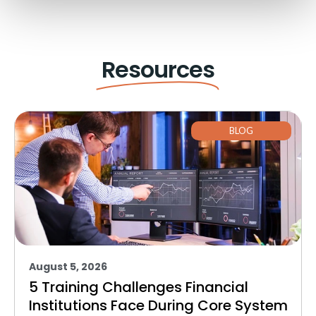
Resources
BLOG
August 5, 2026
5 Training Challenges Financial
Institutions Face During Core System