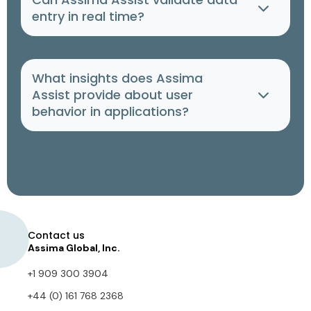
entry in real time?
What insights does Assima
Assist provide about user
behavior in applications?
Contact us
Assima Global, Inc.
+1 909 300 3904
+44 (0) 161 768 2368