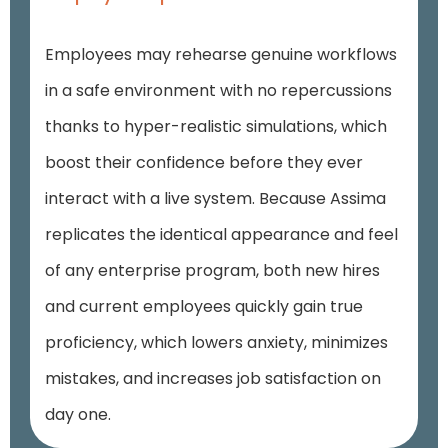
Employees may rehearse genuine workflows
in a safe environment with no repercussions
thanks to hyper-realistic simulations, which
boost their confidence before they ever
interact with a live system. Because Assima
replicates the identical appearance and feel
of any enterprise program, both new hires
and current employees quickly gain true
proficiency, which lowers anxiety, minimizes
mistakes, and increases job satisfaction on
day one.