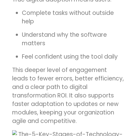
Complete tasks without outside
help
Understand why the software
matters
Feel confident using the tool daily
This deeper level of engagement
leads to fewer errors, better efficiency,
and a clear path to digital
transformation ROI. It also supports
faster adaptation to updates or new
modules, keeping your organization
agile and competitive.