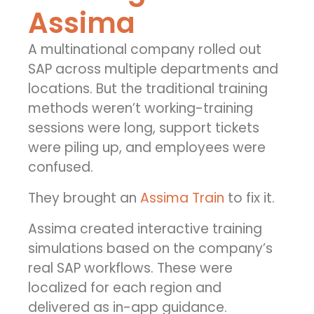
Assima
A multinational company rolled out
SAP across multiple departments and
locations. But the traditional training
methods weren’t working-training
sessions were long, support tickets
were piling up, and employees were
confused.
They brought an
Assima Train
to fix it.
Assima created interactive training
simulations based on the company’s
real SAP workflows. These were
localized for each region and
delivered as in-app guidance.