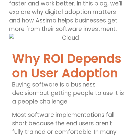
faster and work better. In this blog,
we’ll
explore why digital adoption matters
and how
Assima
helps businesses get
more from their software investment.
Why ROI Depends
on User Adoption
Buying software is a business
decision-but getting people to use it is
a people challenge.
Most software implementations fall
short because the end users aren’t
fully trained or comfortable. In many