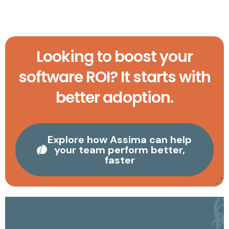
Looking to boost your
software ROI? It starts with
better adoption.
Explore how Assima can help
your team perform better,
faster