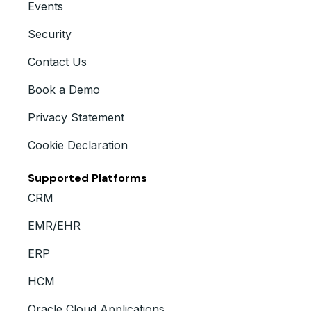
Events
Security
Contact Us
Book a Demo
Privacy Statement
Cookie Declaration
Supported Platforms
CRM
EMR/EHR
ERP
HCM
Oracle Cloud Applications