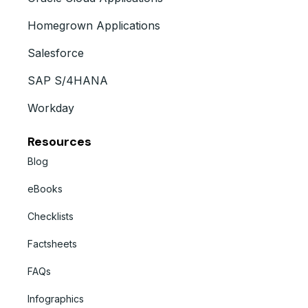
Homegrown Applications
Salesforce
SAP S/4HANA
Workday
Resources
Blog
eBooks
Checklists
Factsheets
FAQs
Infographics