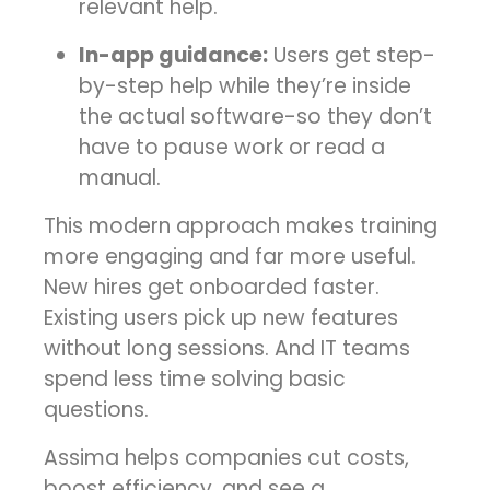
relevant help.
In-app guidance:
Users get step-
by-step help while they’re inside
the actual software-so they don’t
have to pause work or read a
manual.
This modern approach makes training
more engaging and far more useful.
New hires get onboarded faster.
Existing users pick up new features
without long sessions. And IT teams
spend less time solving basic
questions.
Assima helps companies cut costs,
boost efficiency, and see a