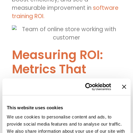
measurable improvement in
software
training ROI.
Measuring ROI:
Metrics That
Matter
To know whether your digital adoption
efforts are working, you need to track
This website uses cookies
key metrics.
We use cookies to personalise content and ads, to
Here are some helpful ones:
provide social media features and to analyse our traffic.
We also share information about your use of our site with