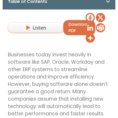
Table of Contents
Download
Listen
PDF
Businesses today invest heavily in
software like SAP,
Oracle,
Workday
and
other
ERP
systems to streamline
operations and improve efficiency.
However, buying software alone
d
oesn’t
guarantee
a good return. Many
companies assume that installing
n
ew
technology
will automatically lead to
better performance and faster results.