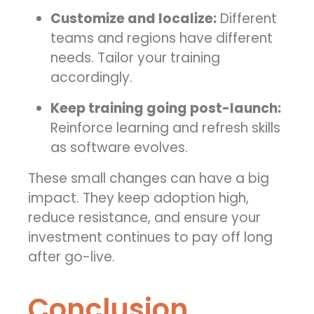
Customize and localize:
Different
teams and regions have different
needs. Tailor your training
accordingly.
Keep training going post-launch:
Reinforce learning and refresh skills
as software evolves.
These small changes can have a big
impact. They keep adoption high,
reduce resistance, and ensure your
investment continues to pay off long
after go-live.
Conclusion