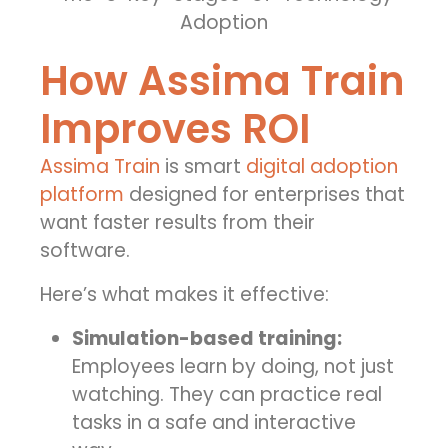
How Assima Train
Improves ROI
Assima Train
is smart
digital adoption
platform
designed for enterprises that
want faster results from their
software.
Here’s what makes it effective:
Simulation-based training:
Employees learn by doing, not just
watching. They can practice real
tasks in a safe and interactive