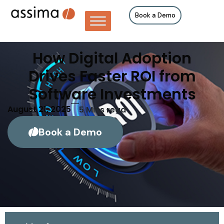
Book a Demo
How Digital Adoption
Drives Faster ROI from
Software Investments
August 21, 2025
5
Mins read
Book a Demo