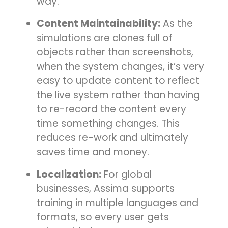
way.
Content Maintainability:
As the
simulations are clones full of
objects rather than screenshots,
when the system changes, it’s very
easy to update content to reflect
the live system rather than having
to re-record the content every
time something changes. This
reduces re-work and ultimately
saves time and money.
Localization:
For global
businesses, Assima supports
training in multiple languages and
formats, so every user gets