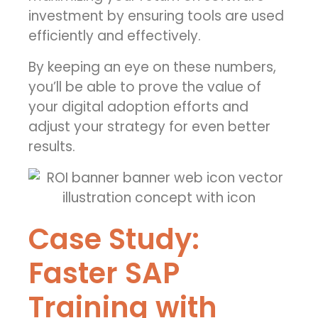
investment
by ensuring tools are used
efficiently and effectively.
By keeping an eye on these numbers,
you’ll be able to prove the value of
your digital adoption efforts and
adjust your strategy for even better
results.
Case Study:
Faster SAP
Training with