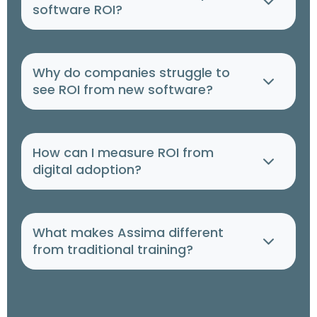
software ROI?
Why do companies struggle to
see ROI from new software?
How can I measure ROI from
digital adoption?
What makes Assima different
from traditional training?