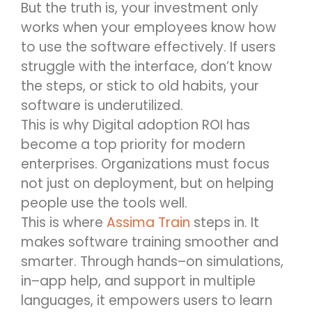
But the truth is, your investment only
works when your employees know how
to use the software effectively. If users
struggle with the interface,
don’t
know
the steps, or stick to old habits, your
software
is
underutilized.
This i
s why
Digital adoption
ROI has
become a top priority for modern
enterprises. Organizations must focus
not just on deployment, but on helping
people
use
the tools well.
This is where
Assima
Train
steps in. It
makes software training smoother and
smarter. Through hands
–
on simulations,
in
–
app help, and support in multiple
languages, it empowers users to learn