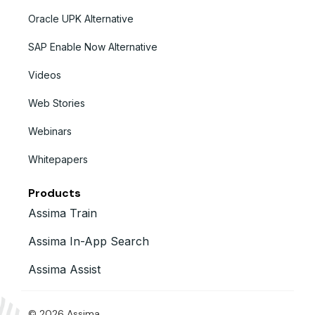
Oracle UPK Alternative
SAP Enable Now Alternative
Videos
Web Stories
Webinars
Whitepapers
Products
Assima Train
Assima In-App Search
Assima Assist
© 2026 Assima