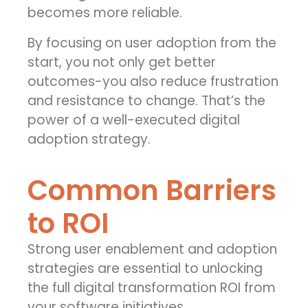
becomes more reliable.
By focusing on user adoption from the
start, you not only get better
outcomes-you also reduce frustration
and resistance to change. That’s the
power of a well-executed digital
adoption strategy.
Common Barriers
to ROI
Strong user enablement and adoption
strategies are essential to unlocking
the full
digital transformation ROI
from
your software initiatives.