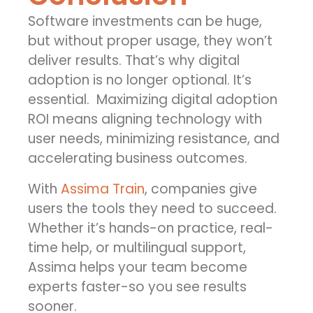
Software investments can be huge,
but without proper usage, they won’t
deliver results. That’s why
digital
adoption
is no longer optional. It’s
essential.
Maximizing
digital adoption
ROI
means aligning technology with
user needs, minimizing resistance, and
accelerating business outcomes.
With
Assima Train
, companies give
users the tools they need to succeed.
Whether it’s hands-on practice, real-
time help, or multilingual support,
Assima helps your team become
experts faster-so you see results
sooner.