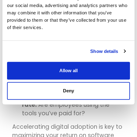
Training hours saved:
Less time
our social media, advertising and analytics partners who
for training means employees get
may combine it with other information that you’ve
productive faster.
provided to them or that they’ve collected from your use
of their services.
Lower support tickets:
When users
are self-sufficient, IT teams can
focus on bigger issues.
Show details
User speed and accuracy:
Allow all
Measure how quickly and correctly
tasks are completed.
Deny
Feature usage and adoption
rate:
Are employees using the
tools you’ve paid for?
Accelerating digital adoption is key to
maximizing your
return on software