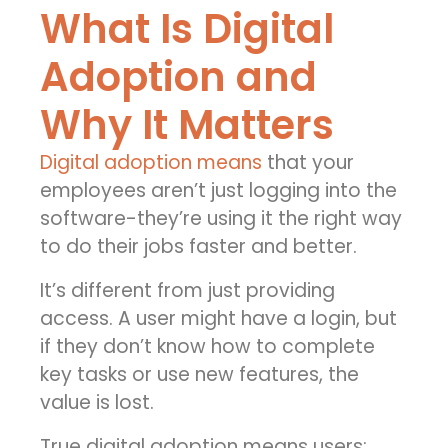
What Is Digital
Adoption and
Why It Matters
Digital adoption means
that your
employees aren’t just logging into the
software-they’re using it the right way
to do their jobs faster and better.
It’s different from just providing
access. A user might have a login, but
if they don’t know how to complete
key tasks or use new features, the
value is lost.
True digital adoption means users: