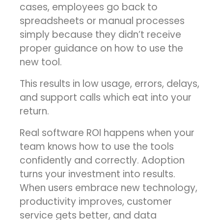
cases, employees go back to
spreadsheets or manual processes
simply because they didn’t receive
proper guidance on how to use the
new tool.
This results in low usage, errors, delays,
and support calls which eat into your
return.
Real software ROI happens when your
team knows how to use the tools
confidently and correctly. Adoption
turns your investment into results.
When users embrace new technology,
productivity improves, customer
service gets better, and data