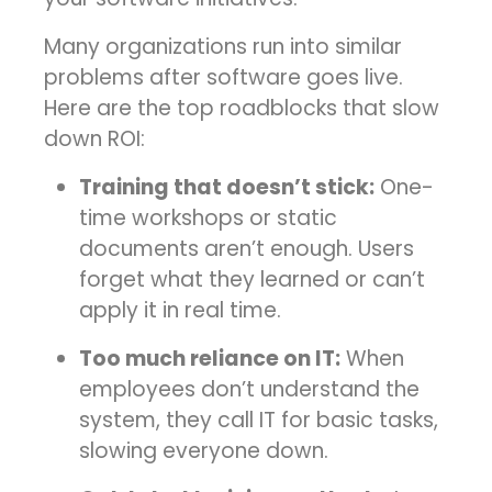
Many organizations run into similar
problems after software goes live.
Here are the top roadblocks that slow
down ROI:
Training that doesn’t stick:
One-
time workshops or static
documents aren’t enough. Users
forget what they learned or can’t
apply it in real time.
Too much reliance on IT:
When
employees don’t understand the
system, they call IT for basic tasks,
slowing everyone down.