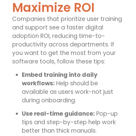
Maximize ROI
Companies that prioritize user training
and support see a faster
digital
adoption ROI
, reducing time-to-
productivity across departments.
If
you want to get the most from your
software tools, follow these tips:
Embed training into daily
workflows:
Help should be
available as users work-not just
during onboarding.
Use real-time guidance:
Pop-up
tips and step-by-step help work
better than thick manuals.