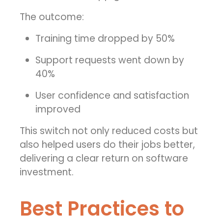
The outcome:
Training time dropped by 50%
Support requests went down by
40%
User confidence and satisfaction
improved
This switch not only reduced costs but
also helped users do their jobs better,
delivering a clear return on software
investment.
Best Practices to