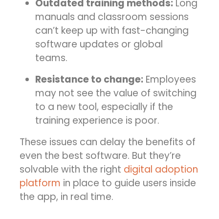
Outdated training methods:
Long
manuals and classroom sessions
can’t keep up with fast-changing
software updates or global
teams.
Resistance to change:
Employees
may not see the value of switching
to a new tool, especially if the
training experience is poor.
These issues can delay the benefits of
even the best software. But they’re
solvable with the right
digital adoption
platform
in place to guide users inside
the app, in real time.