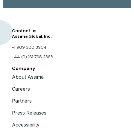
Contact us
Assima Global, Inc.
+1 909 300 3904
+44 (0) 161 768 2368
Company
About Assima
Careers
Partners
Press Releases
Accessibility