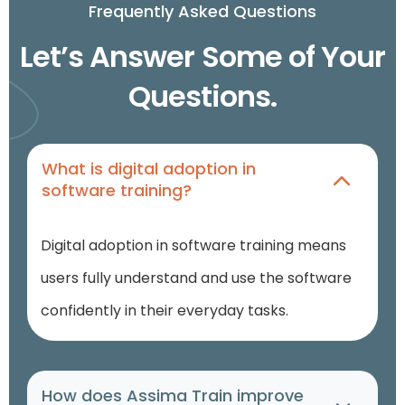
Frequently Asked Questions
Let’s Answer Some of Your
Questions.
What is digital adoption in
software training?
Digital adoption in software training
means
users fully understand and use the software
confidently in their everyday tasks.
How does Assima Train improve