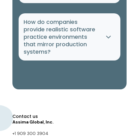
How do companies
provide realistic software
practice environments
that mirror production
systems?
Contact us
Assima Global, Inc.
+1 909 300 3904