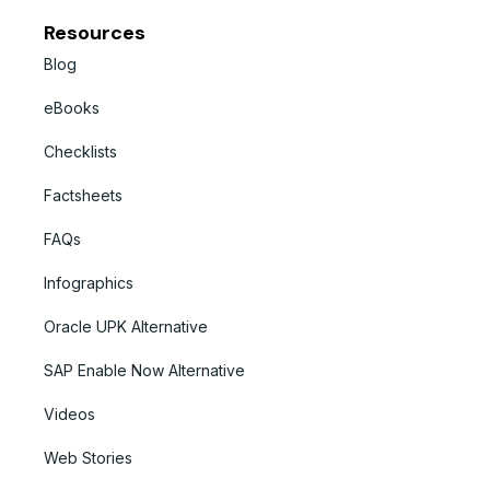
Resources
Blog
eBooks
Checklists
Factsheets
FAQs
Infographics
Oracle UPK Alternative
SAP Enable Now Alternative
Videos
Web Stories