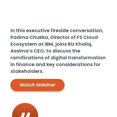
made specifically for the
banking and finance
industry
In this executive fireside conversation,
Padma Chukka, Director of FS Cloud
Ecosystem at IBM, joins Riz Khaliq,
Assima’s CEO, to discuss the
ramifications of digital transformation
in finance and key considerations for
stakeholders.
Watch Webinar