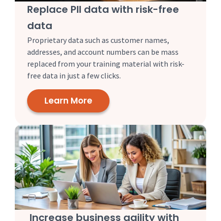
Replace PII data with risk-free
data
Proprietary data such as customer names,
addresses, and account numbers can be mass
replaced from your training material with risk-
free data in just a few clicks.
Learn More
Increase business agility with