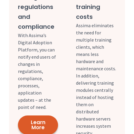
regulations
training
and
costs
compliance
Assima eliminates
the need for
With Assima’s
multiple training
Digital Adoption
clients, which
Platform, you can
means less
notify end users of
hardware and
changes in
maintenance costs.
regulations,
In addition,
compliance,
delivering training
processes,
modules centrally
application
instead of hosting
updates – at the
them on
point of need.
distributed
hardware servers
Learn
increases system
More
security.