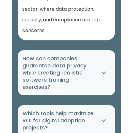
sector, where data protection,
security, and compliance are top
concerns.
How can companies
guarantee data privacy
while creating realistic
software training
exercises?
Which tools help maximize
ROI for digital adoption
projects?