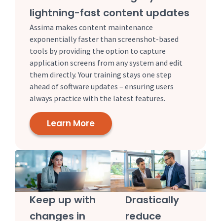
lightning-fast content updates
Assima makes content maintenance
exponentially faster than screenshot-based
tools by providing the option to capture
application screens from any system and edit
them directly. Your training stays one step
ahead of software updates – ensuring users
always practice with the latest features.
Learn More
Keep up with
Drastically
changes in
reduce