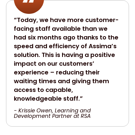
“Today, we have more customer-
facing staff available than we
had six months ago thanks to the
speed and efficiency of Assima’s
solution. This is having a positive
impact on our customers’
experience – reducing their
waiting times and giving them
access to capable,
knowledgeable staff.”
- Krissie Owen, Learning and
Development Partner at RSA