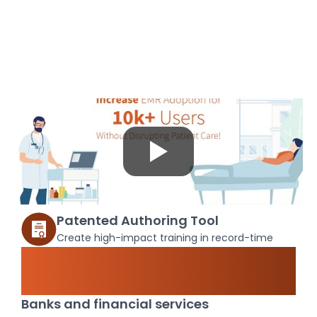
Patented Authoring Tool
Create high-impact training in record-time
Maximize ROI of your core
systems
Banks and financial services