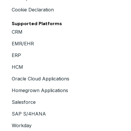
Cookie Declaration
Supported Platforms
CRM
EMR/EHR
ERP
HCM
Oracle Cloud Applications
Homegrown Applications
Salesforce
SAP S/4HANA
Workday