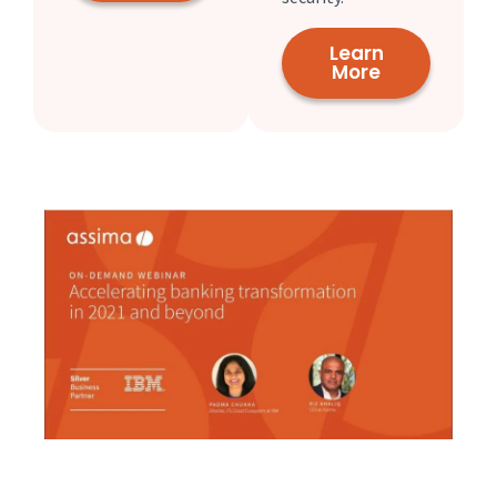
Learn
More
Check out our webinar