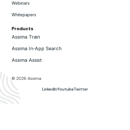
Webinars
Whitepapers
Products
Assima Train
Assima In-App Search
Assima Assist
© 2026 Assima
LinkedIn
Youtube
Twitter