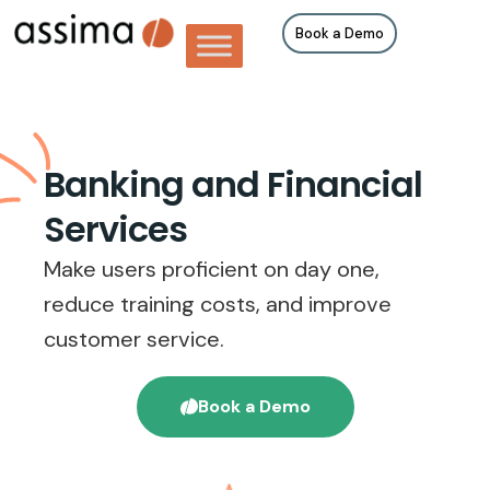
Book a Demo
Banking and Financial
Services
Make users proficient on day one,
reduce training costs, and improve
customer service.
Book a Demo