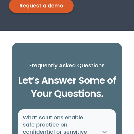
Request a demo
Frequently Asked Questions
Let’s Answer Some of
Your Questions.
What solutions enable
safe practice on
confidential or sensitive