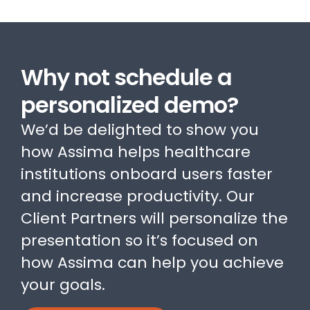
Why not schedule a
personalized demo?
We’d be delighted to show you
how Assima helps healthcare
institutions onboard users faster
and increase productivity. Our
Client Partners will personalize the
presentation so it’s focused on
how Assima can help you achieve
your goals.