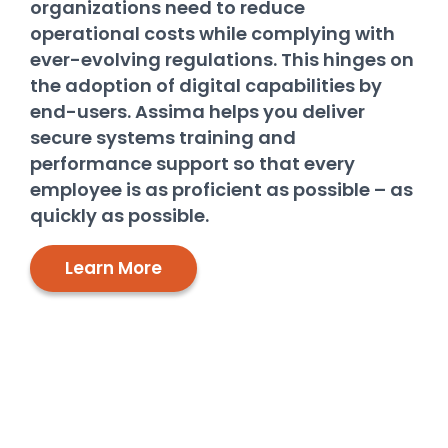
organizations need to reduce
operational costs while complying with
ever-evolving regulations. This hinges on
the adoption of digital capabilities by
end-users. Assima helps you deliver
secure systems training and
performance support so that every
employee is as proficient as possible – as
quickly as possible.
Learn More
Deliver powerful systems