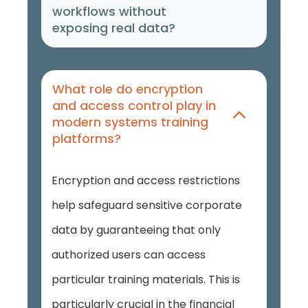
workflows without
exposing real data?
What role do encryption
and access control play in
modern systems training
platforms?
Encryption and access restrictions
help safeguard sensitive corporate
data by guaranteeing that only
authorized users can access
particular training materials. This is
particularly crucial in the financial