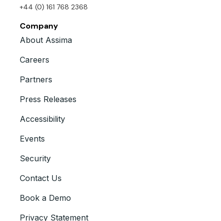
+44 (0) 161 768 2368
Company
About Assima
Careers
Partners
Press Releases
Accessibility
Events
Security
Contact Us
Book a Demo
Privacy Statement