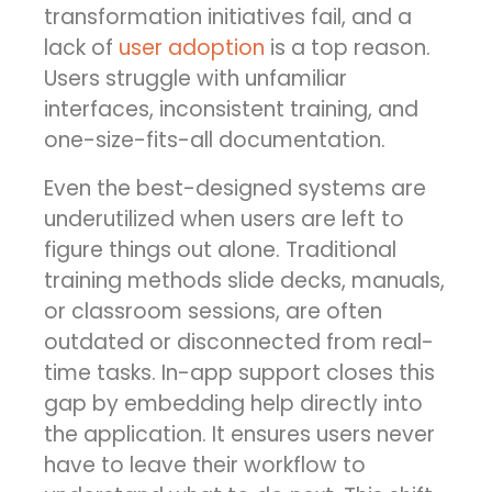
transformation initiatives fail, and a
lack of
user adoption
is a top reason.
Users struggle with unfamiliar
interfaces, inconsistent training, and
one-size-fits-all documentation.
Even the best-designed systems are
underutilized when users are left to
figure things out alone. Traditional
training methods slide decks, manuals,
or classroom sessions, are often
outdated or disconnected from real-
time tasks. In-app support closes this
gap by embedding help directly into
the application. It ensures users never
have to leave their workflow to