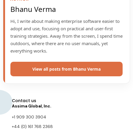
Bhanu Verma
Hi, I write about making enterprise software easier to
adopt and use, focusing on practical and user-first
training strategies. Away from the screen, I spend time
outdoors, where there are no user manuals, yet
everything works.
View all posts from Bhanu Verma
Contact us
Assima Global, Inc.
+1 909 300 3904
+44 (0) 161 768 2368