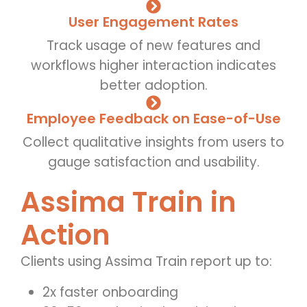
User Engagement Rates
Track usage of new features and
workflows higher interaction indicates
better adoption.
Employee Feedback on Ease-of-Use
Collect qualitative insights from users to
gauge satisfaction and usability.
Assima Train in
Action
Clients using Assima Train report up to:
2x faster onboarding