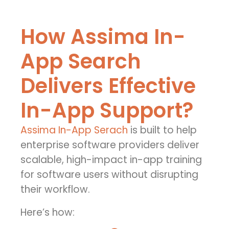
How Assima In-
App Search
Delivers Effective
In-App Support?
Assima In-App Serach
is built to help
enterprise software providers deliver
scalable, high-impact in-app training
for software users without disrupting
their workflow.
Here’s how: