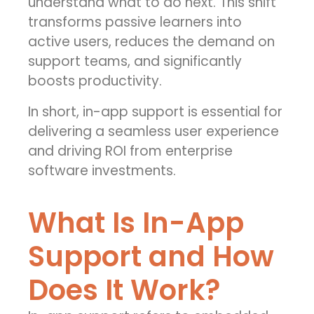
understand what to do next. This shift
transforms passive learners into
active users, reduces the demand on
support teams, and significantly
boosts productivity.
In short, in-app support is essential for
delivering a seamless user experience
and driving ROI from enterprise
software investments.
What Is In-App
Support and How
Does It Work?