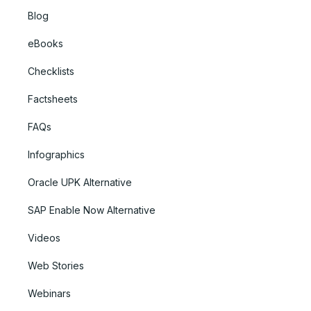
Blog
eBooks
Checklists
Factsheets
FAQs
Infographics
Oracle UPK Alternative
SAP Enable Now Alternative
Videos
Web Stories
Webinars