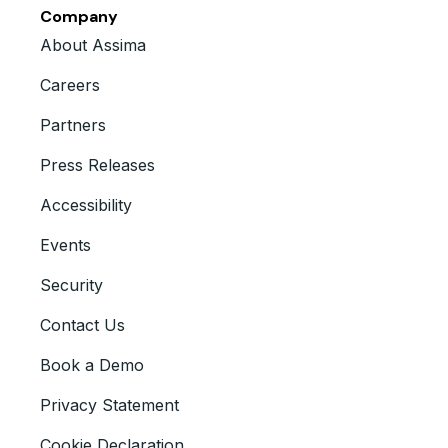
Company
About Assima
Careers
Partners
Press Releases
Accessibility
Events
Security
Contact Us
Book a Demo
Privacy Statement
Cookie Declaration