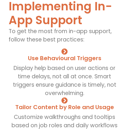
Implementing In-
App Support
To get the most from in-app support,
follow these best practices:
Use Behavioural Triggers
Display help based on user actions or
time delays, not all at once. Smart
triggers ensure guidance is timely, not
overwhelming.
Tailor Content by Role and Usage
Customize walkthroughs and tooltips
based on job roles and daily workflows