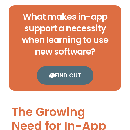
What makes in-app
support a necessity
when learning to use
new software?
FIND OUT
The Growing
Need for In-App