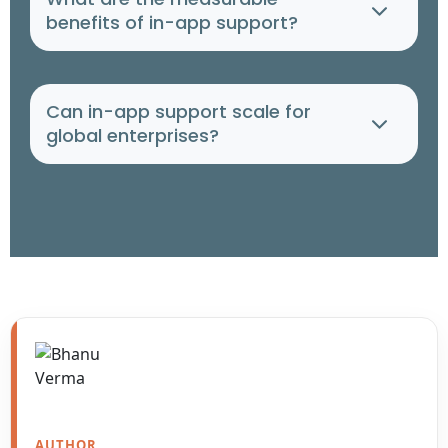
benefits of in-app support?
Can in-app support scale for
global enterprises?
AUTHOR