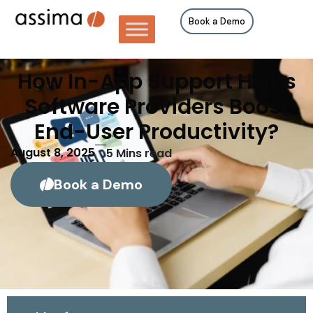
Book a Demo
How In-App Support Helps
Software Providers Boost
End-User Productivity?
August 8, 2025
5
Mins read
Book a Demo