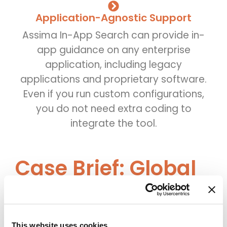
Application-Agnostic Support
Assima In-App Search can provide in-
app guidance on any enterprise
application, including legacy
applications and proprietary software.
Even if you run custom configurations,
you do not need extra coding to
integrate the tool.
Case Brief: Global
Enterprise Cuts
Support Tickets by
This website uses cookies