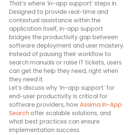
That’s where ‘in-app support’ steps in.
Designed to provide real-time and
contextual assistance within the
application itself, in-app support
bridges the productivity gap between
software deployment and user mastery.
Instead of pausing their workflow to
search manuals or raise IT tickets, users
can get the help they need, right when
they need it.
Let’s discuss why ‘in-app support’ for
end-user productivity is critical for
software providers, how
Assima In-App
Search
offer scalable solutions, and
what best practices can ensure
implementation success.