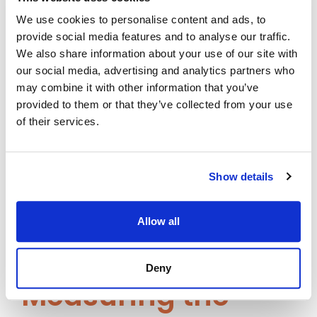
35%
We use cookies to personalise content and ads, to
provide social media features and to analyse our traffic.
A leading multinational financial services
We also share information about your use of our site with
provider used Assima Train to onboard
our social media, advertising and analytics partners who
over 5,000 employees across 20
may combine it with other information that you’ve
provided to them or that they’ve collected from your use
countries. By embedding real-time
of their services.
simulations and contextual guidance,
they saw:
Show details
35% drop in support tickets
60% faster onboarding
Uniform training across 10+
Allow all
departments
Deny
Measuring the