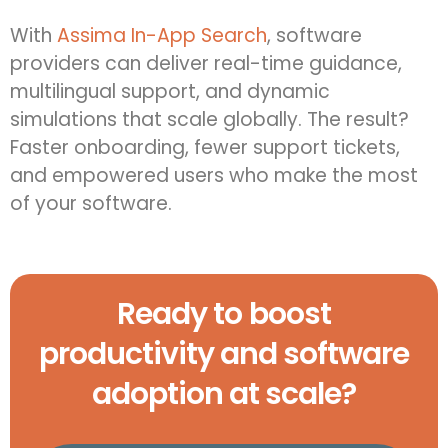
With
Assima In-App Search
, software
providers can deliver real-time guidance,
multilingual support, and dynamic
simulations that scale globally. The result?
Faster onboarding, fewer support tickets,
and empowered users who make the most
of your software.
Ready to boost
productivity and software
adoption at scale?