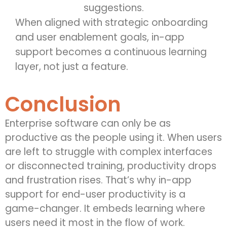
suggestions.
When aligned with strategic onboarding
and user enablement goals, in-app
support becomes a continuous learning
layer, not just a feature.
Conclusion
Enterprise software can only be as
productive as the people using it. When users
are left to struggle with complex interfaces
or disconnected training, productivity drops
and frustration rises. That’s why in-app
support for end-user productivity is a
game-changer. It embeds learning where
users need it most in the flow of work.