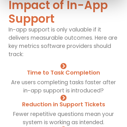
Impact of In-App
Support
In-app support is only valuable if it
delivers measurable outcomes. Here are
key metrics software providers should
track:
Time to Task Completion
Are users completing tasks faster after
in-app support is introduced?
Reduction in Support Tickets
Fewer repetitive questions mean your
system is working as intended.