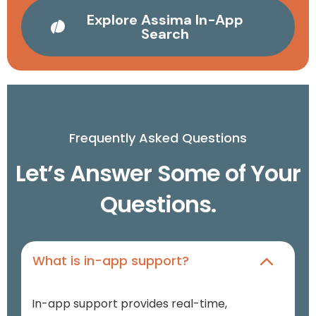
Explore Assima In-App
Search
Frequently Asked Questions
Let’s Answer Some of Your
Questions.
What is in-app support?
In-app support provides real-time,