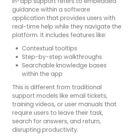
In-app support refers to embedded
guidance within a software
application that provides users with
real-time help while they navigate the
platform. It includes features like:
Contextual tooltips
Step-by-step walkthroughs
Searchable knowledge bases
within the app
This is different from traditional
support models like email tickets,
training videos, or user manuals that
require users to leave their task,
search for answers, and return,
disrupting productivity.