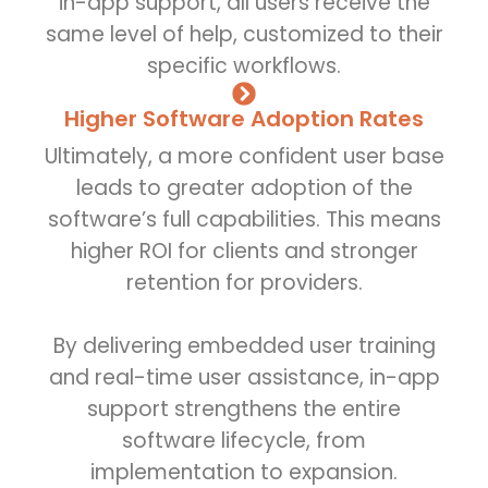
in-app support, all users receive the
same level of help, customized to their
specific workflows.
Higher Software Adoption Rates
Ultimately, a more confident user base
leads to greater adoption of the
software’s full capabilities. This means
higher ROI for clients and stronger
retention for providers.
By delivering embedded user training
and real-time user assistance, in-app
support strengthens the entire
software lifecycle, from
implementation to expansion.