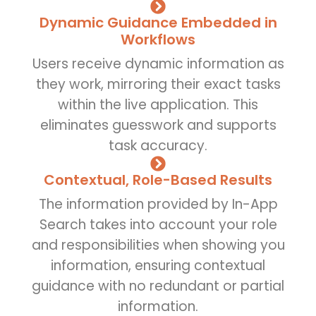
Dynamic Guidance Embedded in
Workflows
Users receive dynamic information as
they work, mirroring their exact tasks
within the live application. This
eliminates guesswork and supports
task accuracy.
Contextual, Role-Based Results
The information provided by In-App
Search takes into account your role
and responsibilities when showing you
information, ensuring contextual
guidance with no redundant or partial
information.