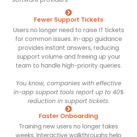
Fewer Support Tickets
Users no longer need to raise IT tickets
for common issues. In-app guidance
provides instant answers, reducing
support volume and freeing up your
team to handle high-priority queries.
You know, companies with effective
in-app support tools report up to 40%
reduction in support tickets.
Faster Onboarding
Training new users no longer takes
weeks. Interactive walkthroughs help