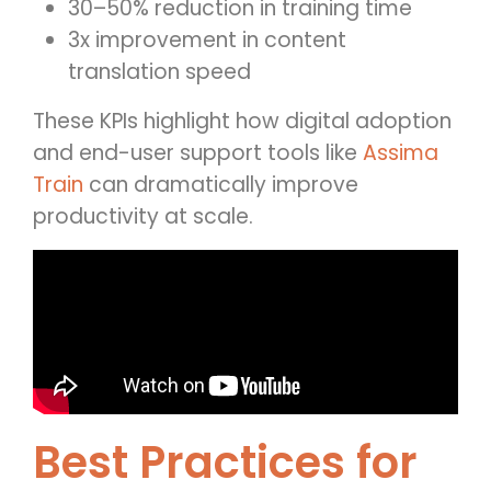
30–50% reduction in training time
3x improvement in content
translation speed
These KPIs highlight how digital adoption
and end-user support tools like
Assima
Train
can dramatically improve
productivity at scale.
Best Practices for