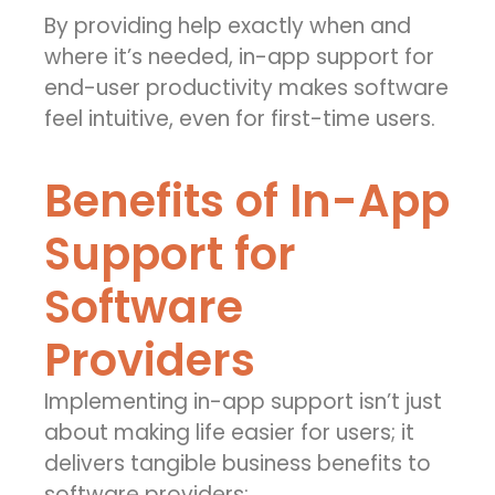
By providing help exactly when and
where it’s needed, in-app support for
end-user productivity makes software
feel intuitive, even for first-time users.
Benefits of In-App
Support for
Software
Providers
Implementing in-app support isn’t just
about making life easier for users; it
delivers tangible business benefits to
software providers: