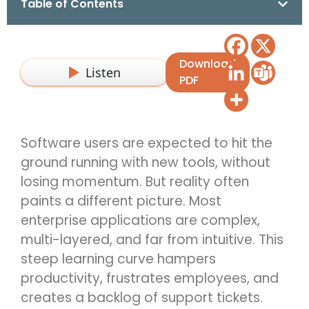
Table of Contents
Download
Listen
PDF
Software users are expected to hit the
ground running with new tools, without
losing momentum. But reality often
paints a different picture. Most
enterprise applications are complex,
multi-layered, and far from intuitive. This
steep learning curve hampers
productivity, frustrates employees, and
creates a backlog of support tickets.