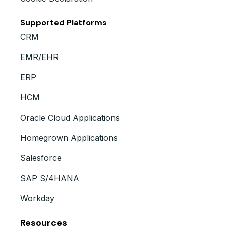
Supported Platforms
CRM
EMR/EHR
ERP
HCM
Oracle Cloud Applications
Homegrown Applications
Salesforce
SAP S/4HANA
Workday
Resources