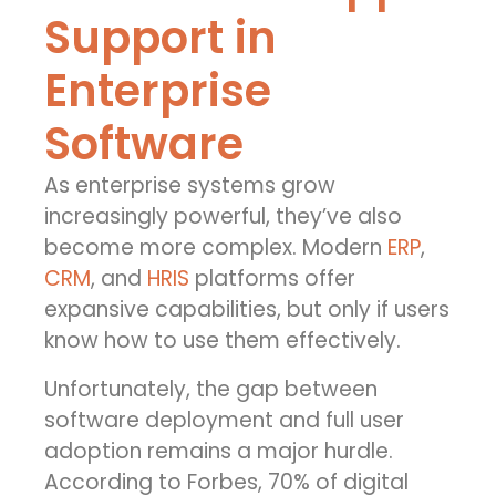
Support in
Enterprise
Software
As enterprise systems grow
increasingly powerful, they’ve also
become more complex. Modern
ERP
,
CRM
, and
HRIS
platforms offer
expansive capabilities, but only if users
know how to use them effectively.
Unfortunately, the gap between
software deployment and full user
adoption remains a major hurdle.
According to Forbes, 70% of digital