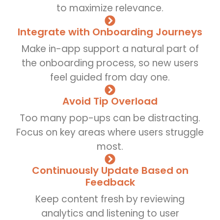
to maximize relevance.
Integrate with Onboarding Journeys
Make in-app support a natural part of
the onboarding process, so new users
feel guided from day one.
Avoid Tip Overload
Too many pop-ups can be distracting.
Focus on key areas where users struggle
most.
Continuously Update Based on
Feedback
Keep content fresh by reviewing
analytics and listening to user