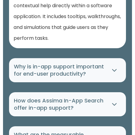
contextual help directly within a software
application. It includes tooltips, walkthroughs,
and simulations that guide users as they
perform tasks.
Why is in-app support important
for end-user productivity?
How does Assima In-App Search
offer in-app support?
What are the measurable