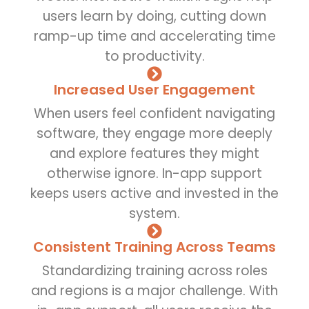
users learn by doing, cutting down
ramp-up time and accelerating time
to productivity.
Increased User Engagement
When users feel confident navigating
software, they engage more deeply
and explore features they might
otherwise ignore. In-app support
keeps users active and invested in the
system.
Consistent Training Across Teams
Standardizing training across roles
and regions is a major challenge. With