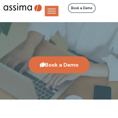
Book a Demo
Book a Demo