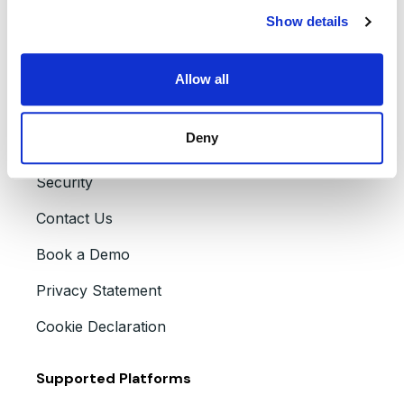
Careers
Show details
Partners
Press Releases
Allow all
Accessibility
Deny
Events
Security
Contact Us
Book a Demo
Privacy Statement
Cookie Declaration
Supported Platforms