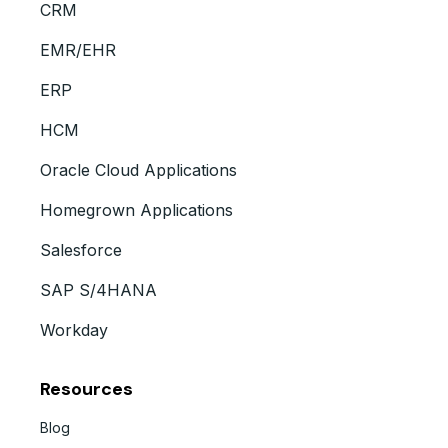
CRM
EMR/EHR
ERP
HCM
Oracle Cloud Applications
Homegrown Applications
Salesforce
SAP S/4HANA
Workday
Resources
Blog