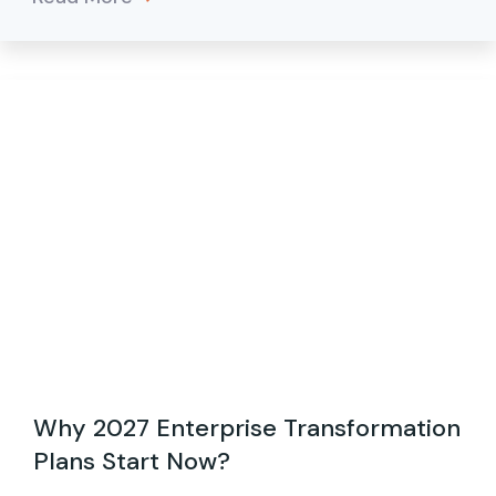
Why 2027 Enterprise Transformation
Plans Start Now?