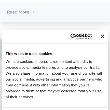
Read More
Contact us
This website uses cookies
Assima Global, Inc.
We use cookies to personalise content and ads, to
provide social media features and to analyse our traffic.
+1 909 300 3904
We also share information about your use of our site with
our social media, advertising and analytics partners who
+44 (0) 161 768 2368
may combine it with other information that you’ve
Company
provided to them or that they’ve collected from your use
of their services.
About Assima