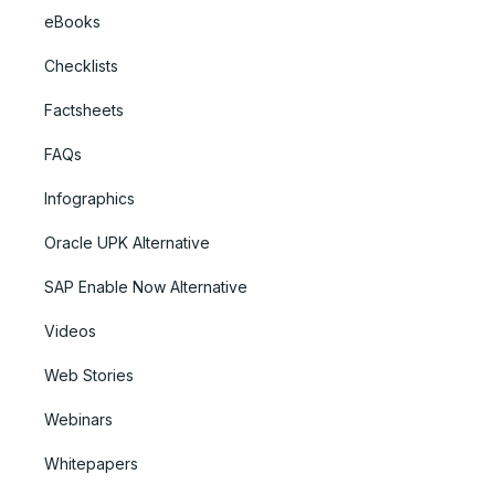
eBooks
Checklists
Factsheets
FAQs
Infographics
Oracle UPK Alternative
SAP Enable Now Alternative
Videos
Web Stories
Webinars
Whitepapers