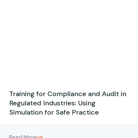
Training for Compliance and Audit in
Regulated Industries: Using
Simulation for Safe Practice
Read More