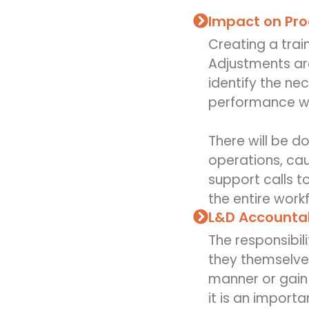
Impact on Pro
Creating a trai
Adjustments are
identify the ne
performance whe
There will be 
operations, ca
support calls t
the entire work
L&D Accountab
The responsibil
they themselve
manner or gain 
it is an importa