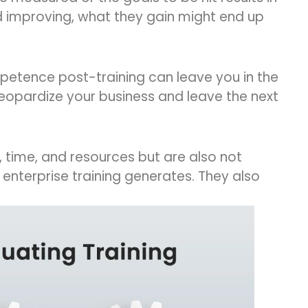
nd improving, what they gain might end up
petence post-training can leave you in the
 jeopardize your business and leave the next
 time, and resources but are also not
enterprise training generates. They also