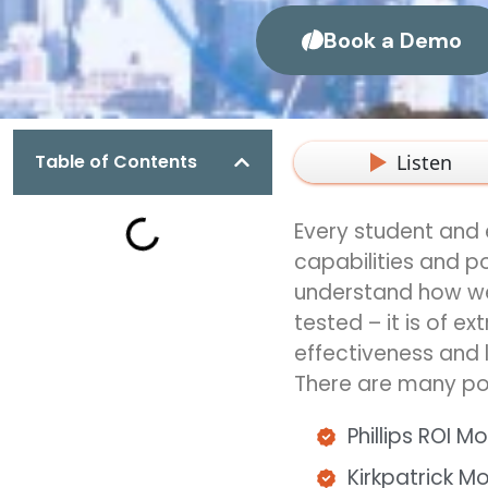
Book a Demo
Listen
Table of Contents
Every student an
capabilities and po
understand how wel
tested – it is of e
effectiveness and
There are many pop
Phillips ROI M
Kirkpatrick M