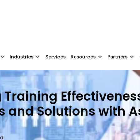
chnology, they fail because users aren’t prepared.
nsure a smooth transition.
Industries
Services
Resources
Partners
Training Effectivenes
s and Solutions with 
ad