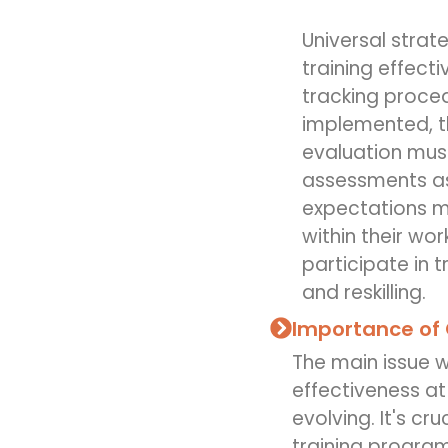
Universal strat
training effect
tracking proced
implemented, th
evaluation mus
assessments as
expectations m
within their wo
participate in 
and reskilling.
Importance of 
The main issue w
effectiveness at
evolving. It's cr
training progra