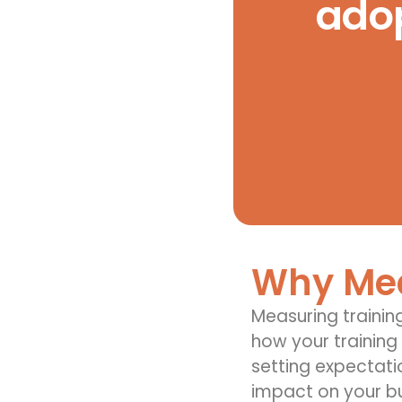
adop
Why Mea
Measuring trainin
how your training
setting expectati
impact on your b