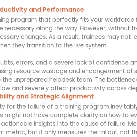
ductivity and Performance
ning program that perfectly fits your workforce f
 necessary along the way. However, without trai
cessary changes. As a result, trainees may not l
n they transition to the live system.
doubts, errors, and a severe lack of confidenc
using resource wastage and endangerment of se
o the unprepared helpdesk team. The bottleneck 
flow and severely affect productivity across d
ility and Strategic Alignment
ity for the failure of a training program inevita
s might not have complete clarity on how to ev
actionable insights into the cause of failure. Me
nt metric, but it only measures the fallout, not t