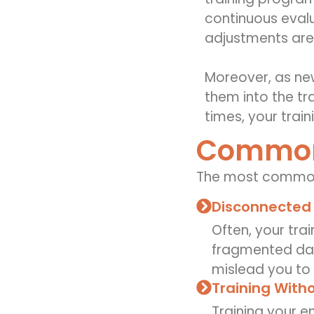
continuous evalu
adjustments are
Moreover, as ne
them into the tr
times, your trai
Common 
The
most common
Disconnected
Often, your tra
fragmented data
mislead you to 
Training Witho
Training your e