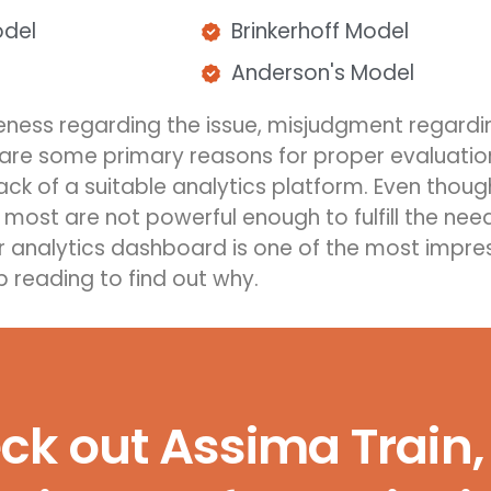
odel
Brinkerhoff Model
Anderson's Model
reness
regarding
the issue, misjudgment
regardi
y are some primary reasons for proper evaluat
i
ack of a s
uitable
analytics platform
. Even thou
 most are not powerful enough to fulfill the nee
ur analytics dashboard is one of the most impres
p reading
to find out why.
k out Assima Train, 