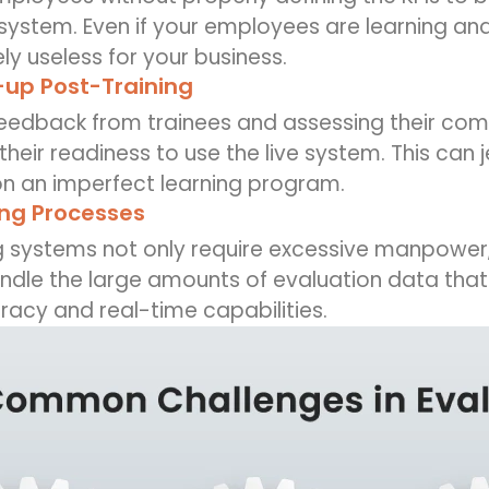
 system. Even if your employees are learning a
y useless for your business.
-up Post-Training
feedback from trainees and assessing their com
their readiness to use the live system. This can
on an imperfect learning program.
ng Processes
g systems not only require excessive manpower,
dle the large amounts of evaluation data that 
racy and real-time capabilities.