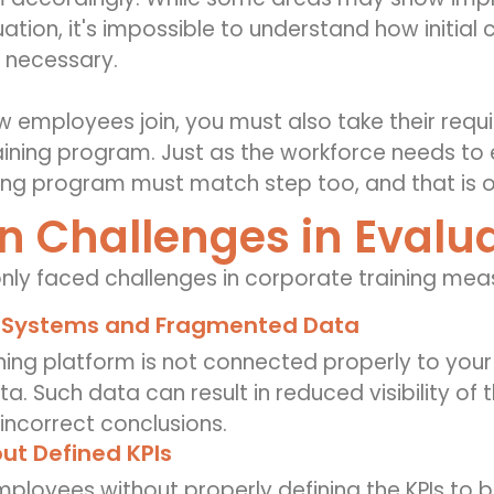
ation, it's impossible to understand how initia
 necessary.
w employees join, you must also take their r
aining program. Just as the workforce needs to 
ning program must match step too, and that is o
Challenges in Evalua
ly faced
challenge
s
in
corporate training me
 Systems and Fragmented Data
ining platform is not connected properly to your 
. Such data can result in reduced visibility of t
incorrect conclusions.
ut Defined KPIs
mployees without properly defining the KPIs to b