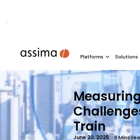
SAP rollouts don’t fail because of te
Learn how to e
Platforms
Solutions
Measuring 
Challenge
Train
June 20, 2025
8
Mins re