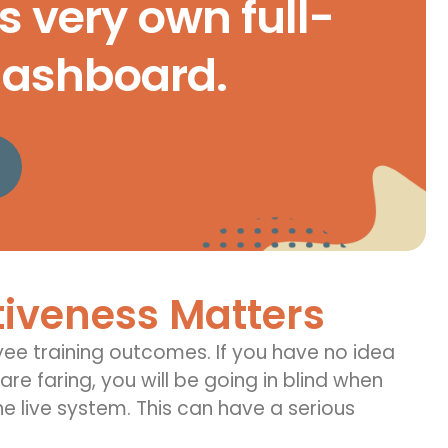
s very own full-
dashboard.
tiveness Matters
ee training outcomes
.
If you have no idea
re faring, you will be
going in
blind when
e live system. This can have a serious