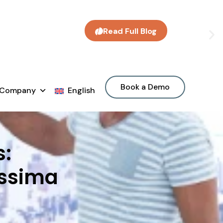
Read Full Blog
Book a Demo
Company
English
s:
Assima