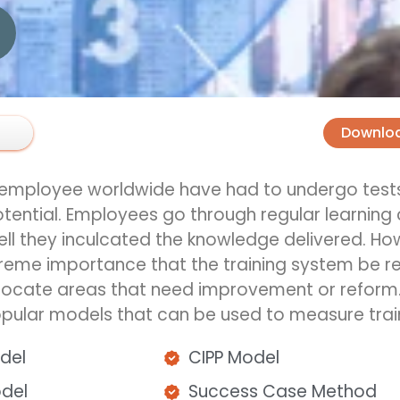
Downlo
d employee worldwide
have
had to undergo tests
tential.
Employees go through
regular
learning
l they inculcated the knowledge delivered. Howe
xtreme
importance that the training system be re
locate
areas that need improvement or reform
ular models that can be used to measure train
odel
CIPP Model
odel
Success Case Method