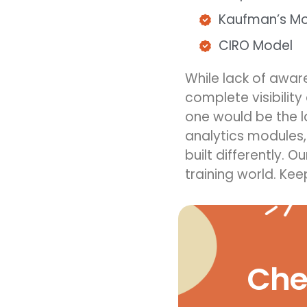
Kaufman’s M
CIRO Model
While
lack of awa
complete visibilit
one would be the l
analytics modules,
built different
ly
. O
training
world.
Kee
Chec