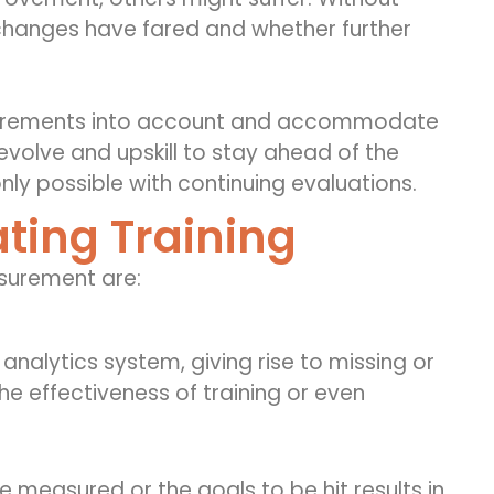
l changes have fared and whether further
equirements into account and accommodate
evolve and upskill to stay ahead of the
nly possible with continuing evaluations.
ting Training
asurement
are:
analytics system, giving rise to missing or
he effectiveness of training or even
e measured or the goals to be hit results in