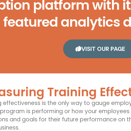
tion platform with it
featured analytics 
VISIT OUR PAGE
suring Training Effec
g effectiveness
is the only way to gauge
employ
 program is performing or how your employees a
ons and goals for
their future performance on th
usiness
.