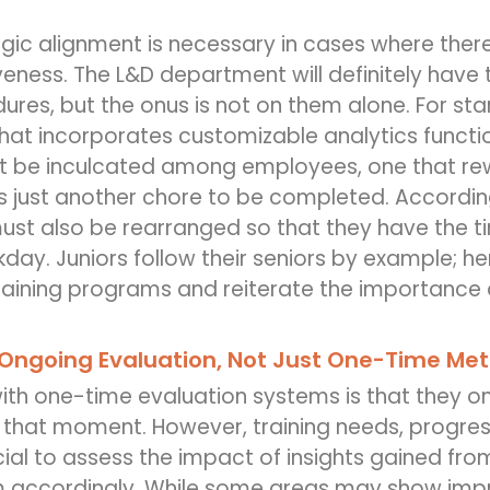
egic alignment is necessary in cases where the
iveness. The L&D department will definitely have 
ures, but the onus is not on them alone. For sta
at incorporates customizable analytics function
t be inculcated among employees, one that rew
 just another chore to be completed. Accordi
ust also be rearranged so that they have the 
rkday. Juniors follow their seniors by example; 
training programs and reiterate the importance o
Ongoing Evaluation, Not Just One-Time Met
ith one-time evaluation systems is that they on
 that moment. However, training needs, progres
ucial to assess the impact of insights gained fro
m accordingly. While some areas may show impr