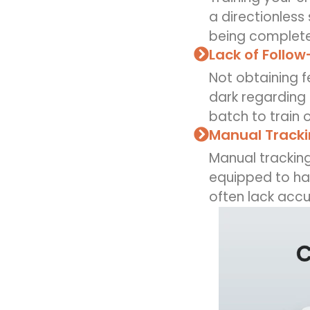
a directionless
being completel
Lack of Follow
Not obtaining 
dark regarding 
batch to train 
Manual Tracki
Manual trackin
equipped to han
often lack accu