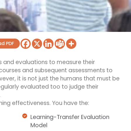
ad PDF
 and evaluations to measure their
 courses and
subsequent
assessments to
ver, it is not just the humans that must be
gularly evaluated too to judge their
.
ing effectiveness. You have the:
Learning-Transfer Evaluation
Model