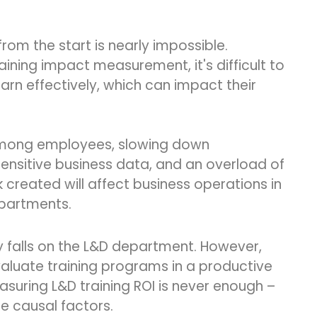
rom the start is nearly impossible.
ning impact measurement, it's difficult to
earn effectively, which can impact their
e among employees, slowing down
nsitive business data, and an overload of
created will affect business operations in
epartments.
bly falls on the L&D department. However,
aluate training programs in a productive
asuring L&D training ROI is never enough –
he causal factors.