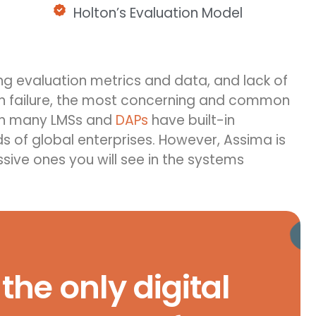
Holton’s Evaluation Model
ng
eva
luation metrics and data, and lack of
on failure, the most concerning and common
gh many LMSs and
DAPs
have built-in
ds of global enterprises. However, Assima is
sive ones you will see in the systems
the only digital