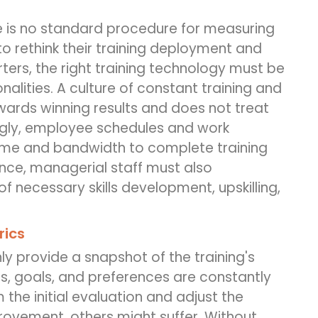
re is no standard procedure for measuring
to rethink their training deployment and
rters, the right training technology must be
alities. A culture of constant training and
ards winning results and does not treat
ngly, employee schedules and work
time and bandwidth to complete training
hence, managerial staff must also
f necessary skills development, upskilling,
rics
ly provide a snapshot of the training's
s, goals, and preferences are constantly
m the initial evaluation and adjust the
ovement, others might suffer. Without