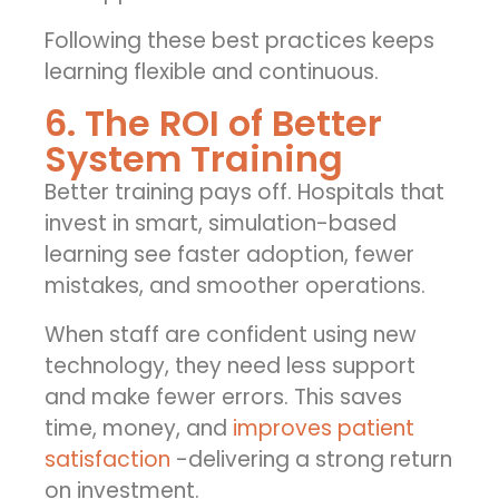
Following these best practices keeps
learning flexible and continuous.
6. The ROI of Better
System Training
Better training pays off. Hospitals that
invest in smart, simulation-based
learning see faster adoption, fewer
mistakes, and smoother operations.
When staff are confident using new
technology, they need less support
and make fewer errors. This saves
time, money, and
improves patient
satisfaction
-delivering a strong return
on investment.