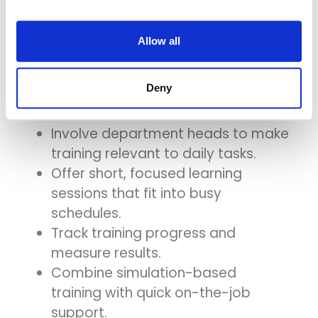
Training
Allow all
To make system training more
Deny
effective, hospitals should:
Involve department heads to make
training relevant to daily tasks.
Offer short, focused learning
sessions that fit into busy
schedules.
Track training progress and
measure results.
Combine simulation-based
training with quick on-the-job
support.