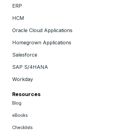
ERP
HCM
Oracle Cloud Applications
Homegrown Applications
Salesforce
SAP S/4HANA
Workday
Resources
Blog
eBooks
Checklists