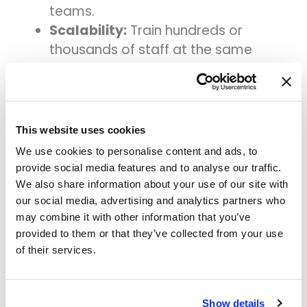
teams.
Scalability:
Train hundreds or
thousands of staff at the same
time.
Data safety:
Training happens in a
secure, simulated environment.
Always updated:
Training content
This website uses cookies
automatically changes when the
We use cookies to personalise content and ads, to
real system is updated.
provide social media features and to analyse our traffic.
We also share information about your use of our site with
With Assima, hospitals can reduce
our social media, advertising and analytics partners who
onboarding time, improve accuracy,
may combine it with other information that you’ve
and ensure everyone is confident using
provided to them or that they’ve collected from your use
the system from day one.
of their services.
5. Best Practices for
Healthcare System
Show details