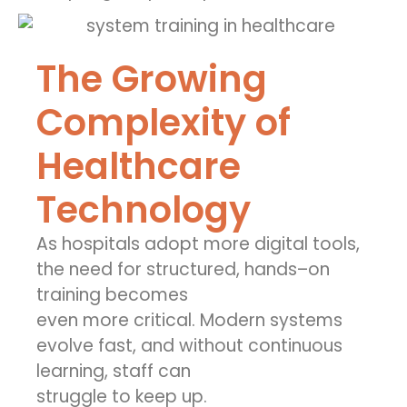
The Growing
Complexity of
Healthcare
Technology
As hospitals adopt more digital tools,
the need for structured, hands
–
on
training becomes
even more critical. Modern systems
evolve fast, and without continuous
learning, staff can
struggle to keep up.