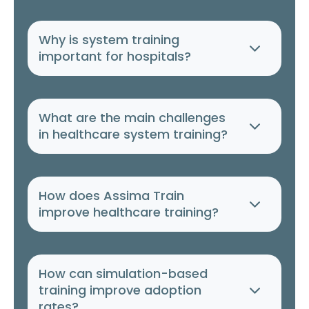
Why is system training
important for hospitals?
What are the main challenges
in healthcare system training?
How does Assima Train
improve healthcare training?
How can simulation-based
training improve adoption
rates?