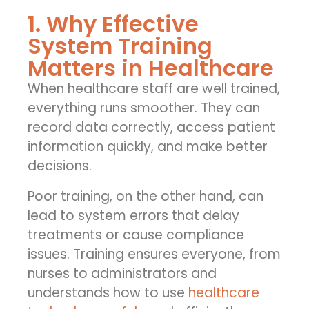
1. Why Effective
System Training
Matters in Healthcare
When healthcare staff are well trained,
everything runs smoother. They can
record data correctly, access patient
information quickly, and make better
decisions.
Poor training, on the other hand, can
lead to system errors that delay
treatments or cause compliance
issues. Training ensures everyone, from
nurses to administrators and
understands how to use
healthcare