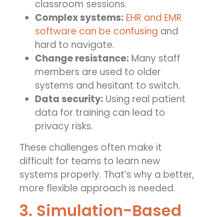
classroom sessions.
Complex systems:
EHR and EMR
software can be confusing
and
hard to navigate.
Change resistance:
Many staff
members are used to older
systems and hesitant to switch.
Data security:
Using real patient
data for training can lead to
privacy risks.
These challenges often make it
difficult for teams to learn new
systems properly. That’s why a better,
more flexible approach is needed.
3. Simulation-Based