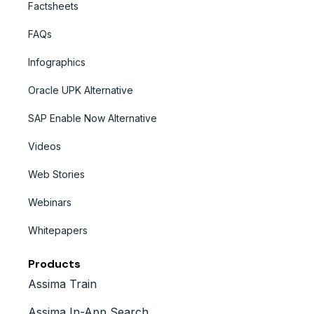
Factsheets
FAQs
Infographics
Oracle UPK Alternative
SAP Enable Now Alternative
Videos
Web Stories
Webinars
Whitepapers
Products
Assima Train
Assima In-App Search