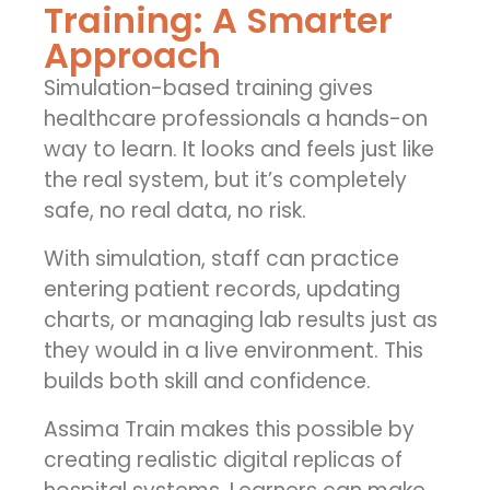
Training: A Smarter
Approach
Simulation-based training gives
healthcare professionals a hands-on
way to learn. It looks and feels just like
the real system, but it’s completely
safe, no real data, no risk.
With simulation, staff can practice
entering patient records, updating
charts, or managing lab results just as
they would in a live environment. This
builds both skill and confidence.
Assima Train makes this possible by
creating realistic digital replicas of