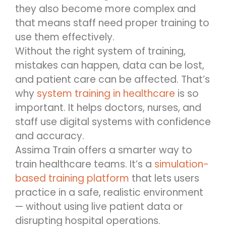
they also become more complex and
that means staff need proper training to
use them effectively.
Without the right system of training,
mistakes can happen, data can be lost,
and patient care can be affected. That’s
why
system training in healthcare
is so
important. It helps doctors, nurses, and
staff use digital systems with confidence
and accuracy.
Assima Train offers a smarter way to
train healthcare teams. It’s a
simulation-
based training platform
that lets users
practice in a safe, realistic environment
— without using live patient data or
disrupting hospital operations.