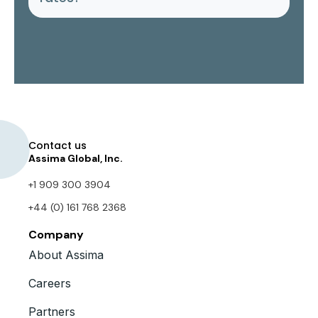
Contact us
Assima Global, Inc.
+1 909 300 3904
+44 (0) 161 768 2368
Company
About Assima
Careers
Partners