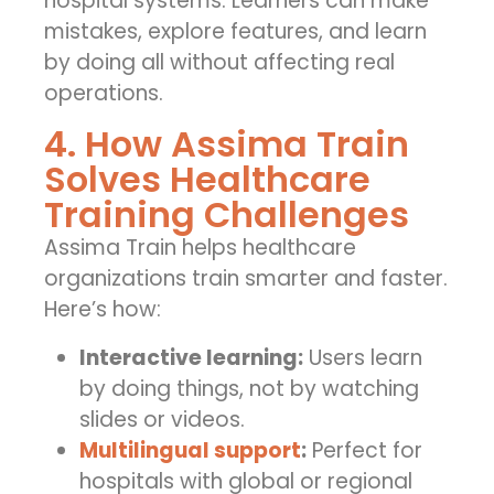
hospital systems. Learners can make
mistakes, explore features, and learn
by doing all without affecting real
operations.
4. How Assima Train
Solves Healthcare
Training Challenges
Assima Train helps healthcare
organizations train smarter and faster.
Here’s how:
Interactive learning:
Users learn
by doing things, not by watching
slides or videos.
Multilingual support
:
Perfect for
hospitals with global or regional