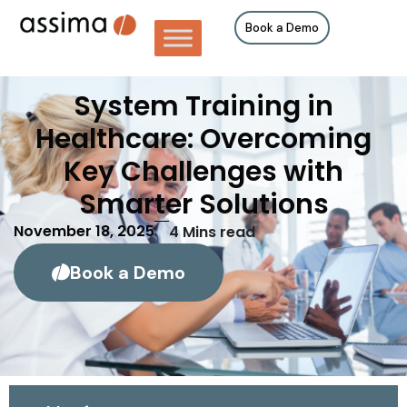
Book a Demo
System Training in
Healthcare: Overcoming
Key Challenges with
Smarter Solutions
November 18, 2025
4
Mins read
Book a Demo