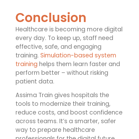
Conclusion
Healthcare is becoming more digital
every day. To keep up, staff need
effective, safe, and engaging
training.
Simulation-based system
training
helps them learn faster and
perform better – without risking
patient data.
Assima Train gives hospitals the
tools to modernize their training,
reduce costs, and boost confidence
across teams. It’s a smarter, safer
way to prepare healthcare
professionals for the digital future.