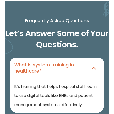
Frequently Asked Questions
Let’s Answer Some of Your
Questions.
What is system training in
healthcare?
It’s training that helps hospital staff learn
to use digital tools like EHRs and patient
management systems effectively.