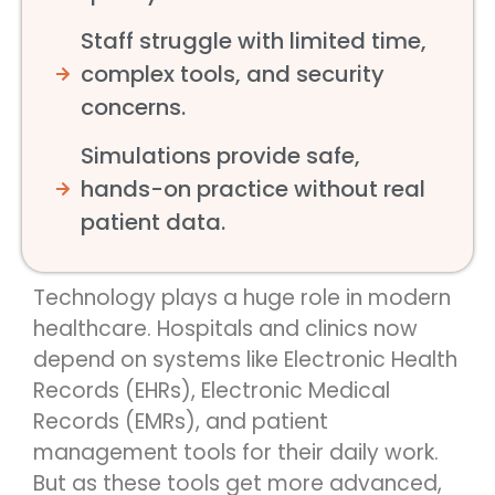
Staff struggle with limited time,
complex tools, and security
concerns.
Simulations provide safe,
hands-on practice without real
patient data.
Technology plays a huge role in modern
healthcare. Hospitals and clinics now
depend on systems like Electronic Health
Records (EHRs), Electronic Medical
Records (EMRs), and patient
management tools for their daily work.
But as these tools get more advanced,