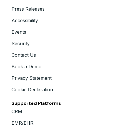
Press Releases
Accessibility
Events
Security
Contact Us
Book a Demo
Privacy Statement
Cookie Declaration
Supported Platforms
CRM
EMR/EHR