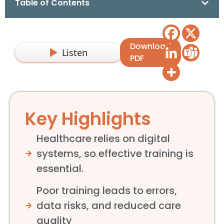
Table of Contents
Download
Listen
PDF
Key Highlights
Healthcare relies on digital
systems, so effective training is
essential.
Poor training leads to errors,
data risks, and reduced care
quality