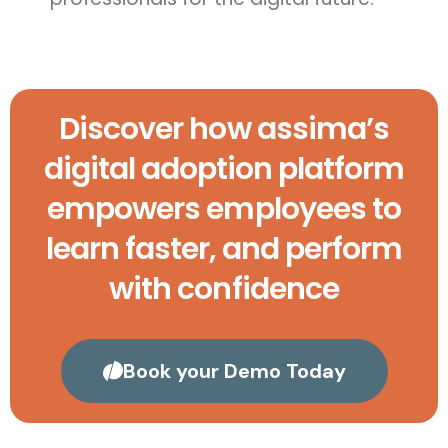
Discover how assima’s
digital adoption platform
empowers employees to
learn faster, and perform
with confidence
Book your Demo Today