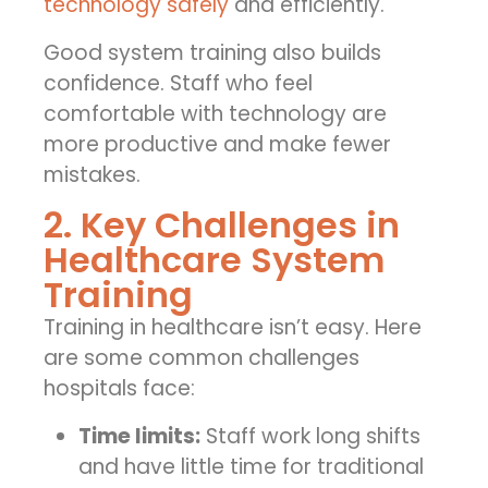
technology safely
and efficiently.
Good system training also builds
confidence. Staff who feel
comfortable with technology are
more productive and make fewer
mistakes.
2. Key Challenges in
Healthcare System
Training
Training in healthcare isn’t easy. Here
are some common challenges
hospitals face:
Time limits:
Staff work long shifts
and have little time for traditional