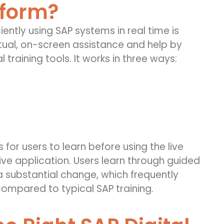
tform?
ciently using SAP systems in real time is
tual, on-screen assistance and help by
l training tools. It works in three ways:
 for users to learn before using the live
live application. Users learn through guided
 substantial change, which frequently
mpared to typical SAP training.