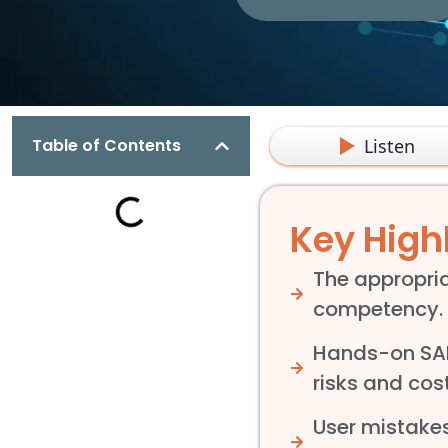
Listen
Table of Contents
Key High
The appropria
competency.
Hands-on SAP 
risks and co
User mistakes