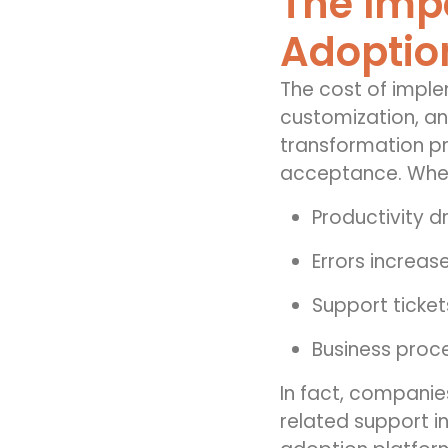
The Impo
Adoptio
The cost of imple
customization, and
transformation pr
acceptance. When
Productivity d
Errors increas
Support ticket
Business proc
In fact, companie
related support in