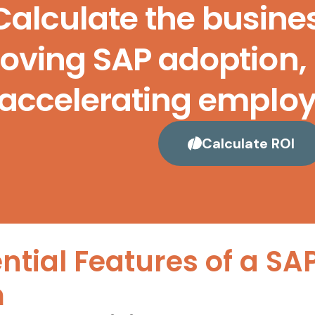
Calculate the busine
oving SAP adoption, 
accelerating employe
Calculate ROI
ntial Features of a SA
m