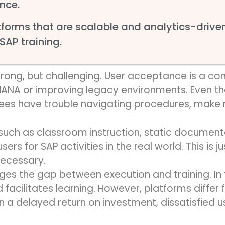
nce.
forms that are scalable and analytics-driven 
 SAP training.
trong, but challenging. User acceptance is a 
ANA or improving legacy environments. Even th
ees have trouble navigating procedures, make m
 such as classroom instruction, static document
sers for SAP activities in the real world. This is
ju
necessary.
es the gap between execution and training. In 
cilitates learning. However, platforms differ f
in a delayed return on investment, dissatisfied 