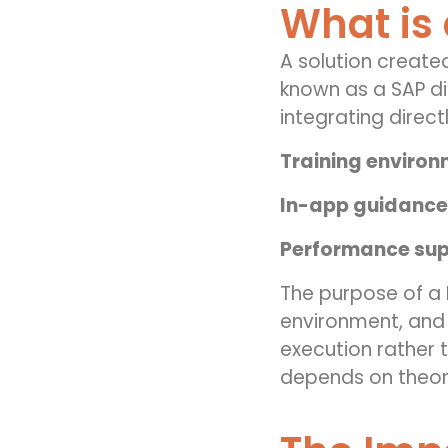
What is 
A solution created
known as a SAP di
integrating directl
Training enviro
In-app guidance
Performance sup
The purpose of a D
environment, and t
execution rather 
depends on theor