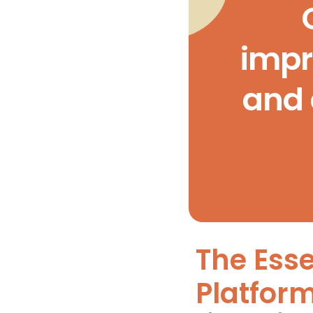
impr
and 
The Esse
Platfor