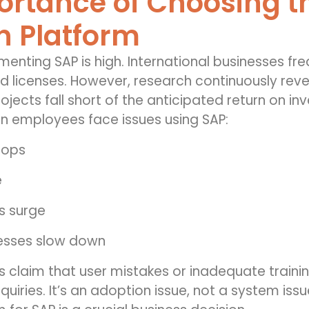
rtance of Choosing th
n Platform
menting SAP is high. International businesses fr
 licenses. However, research continuously reveal
ojects fall short of the anticipated return on i
 employees face issues using SAP:
rops
e
s surge
esses slow down
s claim that user mistakes or inadequate train
quiries. It’s an adoption issue, not a system iss