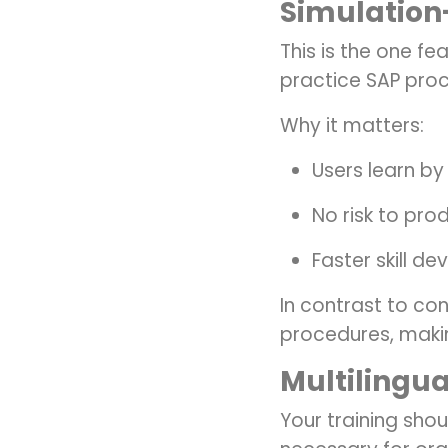
Simulation
This is the one f
practice SAP proce
Why it matters:
Users learn by
No risk to pro
Faster skill d
In contrast to c
procedures, makin
Multilingua
Your training shoul