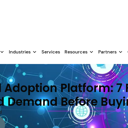
chnology, they fail because users aren’t prepared.
nsure a smooth transition.
Industries
Services
Resources
Partners
l Adoption Platform: 7
d Demand Before Buy
d