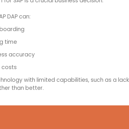
for SAP is a crucial business decision.
AP DAP can:
nboarding
ng time
ess accuracy
 costs
echnology with limited capabilities, such as a lac
her than better.