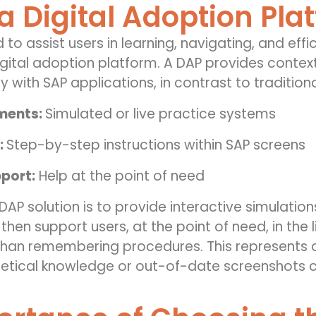
a Digital Adoption Pla
 to assist users in learning, navigating, and effi
gital adoption platform. A DAP provides contex
y with SAP applications, in contrast to traditiona
nments:
Simulated or live practice systems
:
Step-by-step instructions within SAP screens
port:
Help at the point of need
AP solution is to provide interactive simulations
hen support users, at the point of need, in the 
than remembering procedures. This represents a
etical knowledge or out-of-date screenshots co