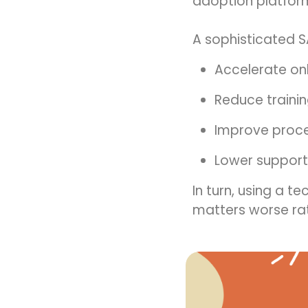
adoption platform 
A sophisticated S
Accelerate o
Reduce traini
Improve proc
Lower support
In turn, using a t
matters worse rat