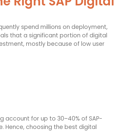
e Right SAP Digital
equently spend millions on deployment,
s that a significant portion of digital
nvestment, mostly because of low user
ing account for up to 30–40% of SAP-
ue. Hence, choosing the best digital