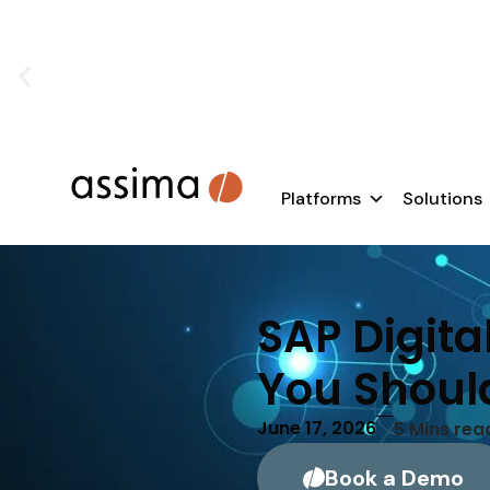
SAP rollouts don’t fail because of te
Learn how to e
Platforms
Solutions
SAP Digita
You Shoul
June 17, 2026
5
Mins rea
Book a Demo