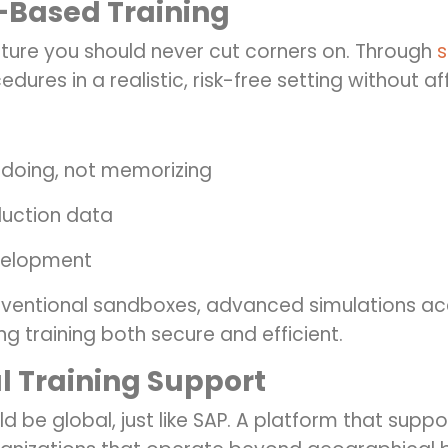
-Based Training
eature you should never cut corners on. Through
s
dures in a realistic, risk-free setting without 
 doing, not memorizing
duction data
evelopment
onventional sandboxes, advanced simulations a
g training both secure and efficient.
l Training Support
d be global, just like SAP.
A platform that suppor