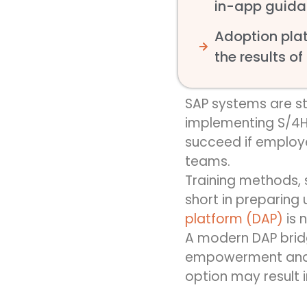
in-app guida
Adoption plat
the results of
SAP systems are s
implementing S/4H
succeed if employ
teams.
Training methods
,
short in preparing u
platform
(DAP)
is 
A modern DAP bridg
empowerment and fa
option may result 