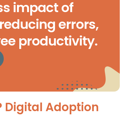
ss impact of
reducing errors,
e productivity.
P Digital Adoption