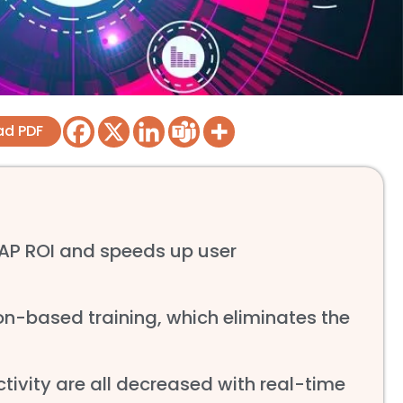
ad PDF
SAP ROI and speeds up user
n-based training, which eliminates the
ctivity are all decreased with real-time