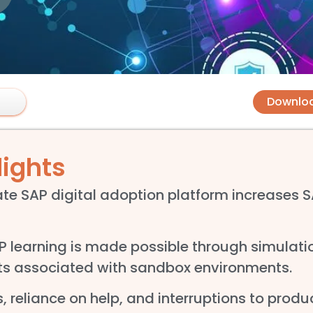
Downlo
lights
te SAP digital adoption platform increases 
learning is made possible through simulatio
sts associated with sandbox environments.
, reliance on help, and interruptions to produ