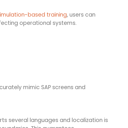
imulation-based training
, users can
affecting operational systems.
ccurately mimic SAP screens and
ts several languages and localization is