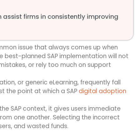
assist firms in consistently improving
common issue that always comes up when
e best-planned SAP implementation will not
istakes, or rely too much on support
ation, or generic eLearning,
frequently
fall
st
the point at which
a
SAP
digital adoption
the SAP context, it gives users immediate
rom one another. Selecting the incorrect
users, and wasted funds.