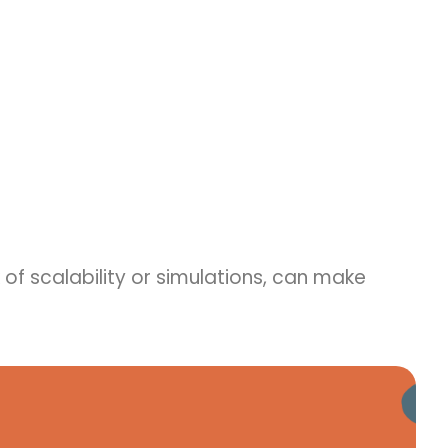
k of scalability or simulations, can make