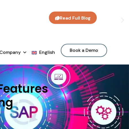
Read Full Blog
Book a Demo
Company
English
 Features
ing