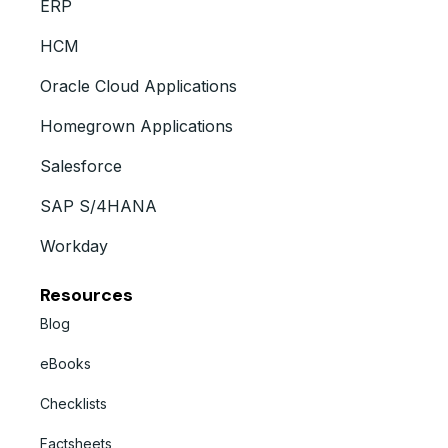
ERP
HCM
Oracle Cloud Applications
Homegrown Applications
Salesforce
SAP S/4HANA
Workday
Resources
Blog
eBooks
Checklists
Factsheets