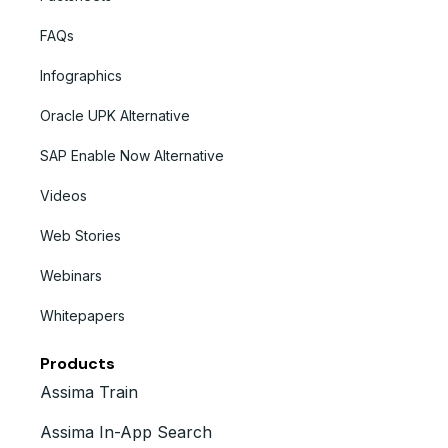
FAQs
Infographics
Oracle UPK Alternative
SAP Enable Now Alternative
Videos
Web Stories
Webinars
Whitepapers
Products
Assima Train
Assima In-App Search