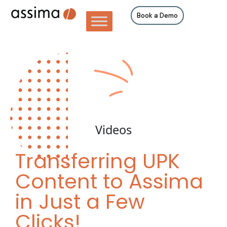
Book a Demo
Videos
Transferring UPK
Content to Assima
in Just a Few
Clicks!