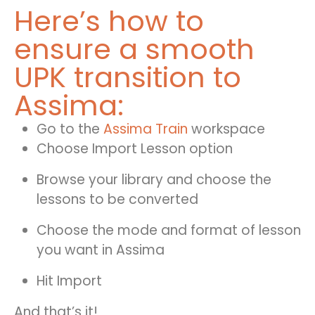
Here’s how to
ensure a smooth
UPK transition to
Assima:
Go to the
Assima Train
workspace
Choose Import Lesson option
Browse your library and choose the
lessons to be converted
Choose the mode and format of lesson
you want in Assima
Hit Import
And that’s it!