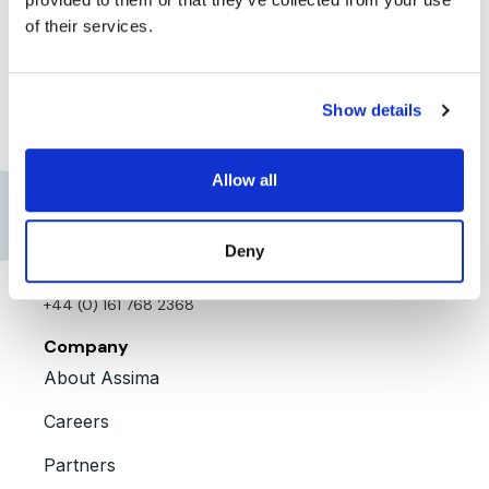
the benefits of
of their services.
using Assima
Explore further
Show details
Allow all
Contact us
Assima Global, Inc.
Deny
+1 909 300 3904
+44 (0) 161 768 2368
Company
About Assima
Careers
Partners