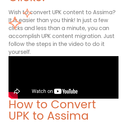
Wish to convert UPK content to Assima?
It is easier than you think! In just a few
clicks and less than a minute, you can
accomplish UPK content migration. Just
follow the steps in the video to do it
yourself.
How to Convert
UPK to Assima