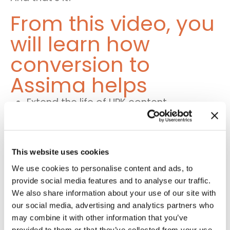
From this video, you
will learn how
conversion to
Assima helps
Extend the life of UPK content
Get lessons in any mode and format
when converting to
Assima
This website uses cookies
Convert lessons later to any other
We use cookies to personalise content and ads, to
mode and format within Assima
provide social media features and to analyse our traffic.
We also share information about your use of our site with
our social media, advertising and analytics partners who
Learn more about
may combine it with other information that you’ve
provided to them or that they’ve collected from your use