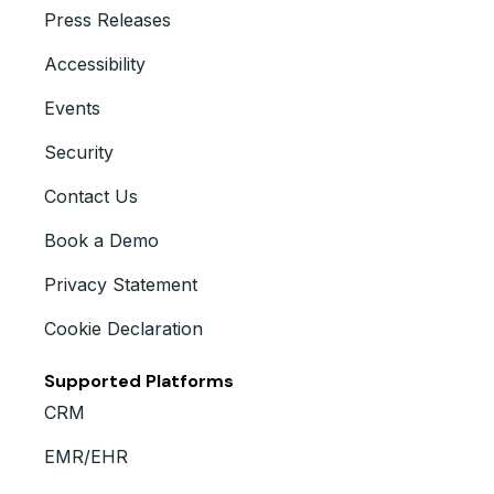
Press Releases
Accessibility
Events
Security
Contact Us
Book a Demo
Privacy Statement
Cookie Declaration
Supported Platforms
CRM
EMR/EHR