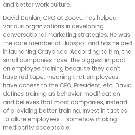
and better work culture.
David Donlan, CRO at Zoovu, has helped
various organizations in developing
conversational marketing strategies. He was
the core member of Hubspot and has helped
in launching Crayon.co. According to him, the
small companies have the biggest impact
on employee training because they don’t
have red tape, meaning that employees
have access to the CEO, President, etc. David
defines training as behavior modification
and believes that most companies, instead
of providing better training, invest in tactics
to allure employees – somehow making
mediocrity acceptable.