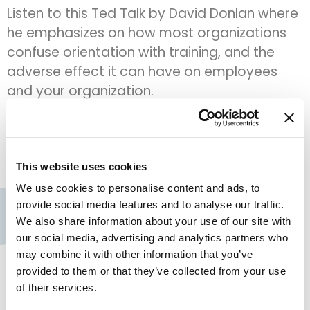
Listen to this Ted Talk by David Donlan where
he emphasizes on how most organizations
confuse orientation with training, and the
adverse effect it can have on employees
and your organization.
reduce costs and increase
revenu
This website uses cookies
We use cookies to personalise content and ads, to
provide social media features and to analyse our traffic.
Contact us
We also share information about your use of our site with
Assima Global, Inc.
our social media, advertising and analytics partners who
+1 909 300 3904
may combine it with other information that you’ve
provided to them or that they’ve collected from your use
+44 (0) 161 768 2368
of their services.
Company