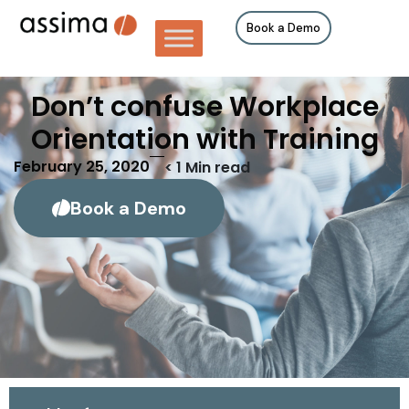
Book a Demo
Don’t confuse Workplace
Orientation with Training
February 25, 2020
< 1
Min read
Book a Demo