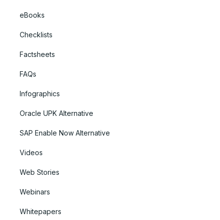
eBooks
Checklists
Factsheets
FAQs
Infographics
Oracle UPK Alternative
SAP Enable Now Alternative
Videos
Web Stories
Webinars
Whitepapers