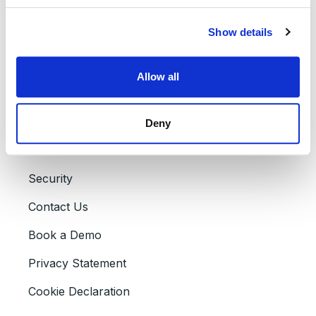
About Assima
Show details
Careers
Partners
Allow all
Press Releases
Accessibility
Deny
Events
Security
Contact Us
Book a Demo
Privacy Statement
Cookie Declaration