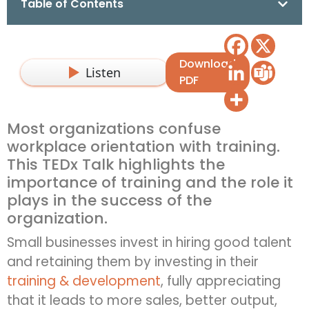
Table of Contents
Download
Listen
PDF
Most organizations confuse
workplace orientation with training.
This TEDx Talk highlights the
importance of training and the role it
plays in the success of the
organization.
Small businesses invest in hiring good talent
and retaining them by investing in their
training & development
, fully appreciating
that it leads to more sales, better output,