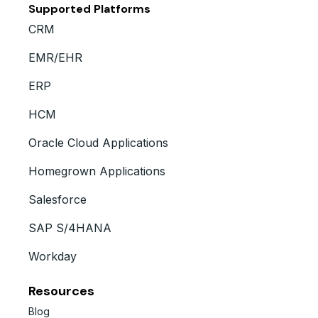
Supported Platforms
CRM
EMR/EHR
ERP
HCM
Oracle Cloud Applications
Homegrown Applications
Salesforce
SAP S/4HANA
Workday
Resources
Blog