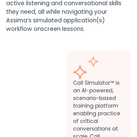
active listening and conversational skills
they need, all while navigating your
Assima’s simulated application(s)
workflow onscreen lessons.
Call Simulator™ is
an AI-powered,
scenario-based
training platform
enabling practice
of critical
conversations at
scale. Call