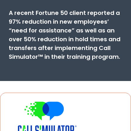
A recent Fortune 50 client reported a
97% reduction in new employees’
“need for assistance” as well as an
over 50% reduction in hold times and
transfers after implementing Call
Simulator™ in their training program.