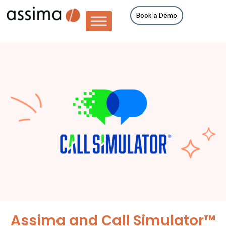
Book a Demo
Assima and Call Simulator™