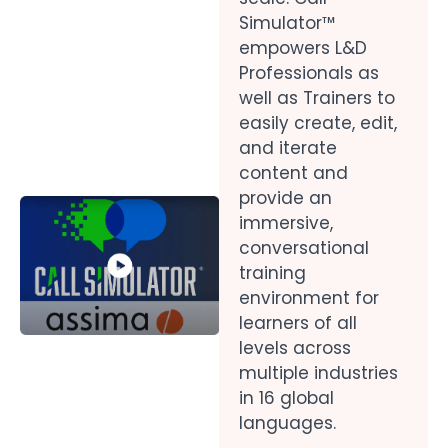
Simulator™
empowers L&D
Professionals as
well as Trainers to
easily create, edit,
and iterate
content and
provide an
immersive,
conversational
training
environment for
learners of all
levels across
multiple industries
in 16 global
languages.