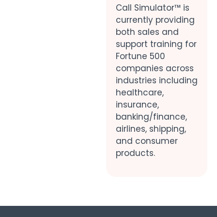
Call Simulator™ is
currently providing
both sales and
support training for
Fortune 500
companies across
industries including
healthcare,
insurance,
banking/finance,
airlines, shipping,
and consumer
products.