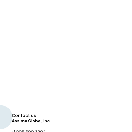
Contact us
Assima Global, Inc.
+1 909 300 3904