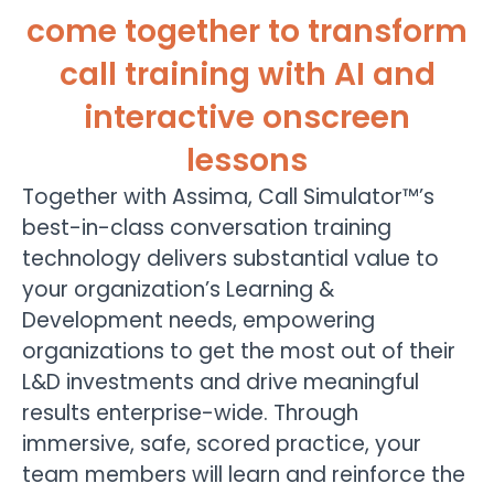
come together to transform
call training with AI and
interactive onscreen
lessons
Together with Assima, Call Simulator™’s
best-in-class conversation training
technology delivers substantial value to
your organization’s Learning &
Development needs, empowering
organizations to get the most out of their
L&D investments and drive meaningful
results enterprise-wide. Through
immersive, safe, scored practice, your
team members will learn and reinforce the