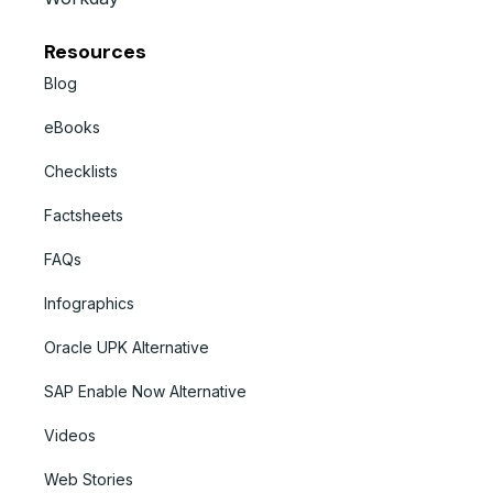
Resources
Blog
eBooks
Checklists
Factsheets
FAQs
Infographics
Oracle UPK Alternative
SAP Enable Now Alternative
Videos
Web Stories