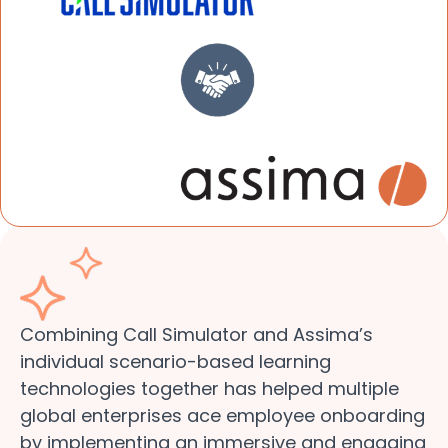
Combining Call Simulator and Assima’s
individual scenario-based learning
technologies together has helped multiple
global enterprises ace employee onboarding
by implementing an immersive and engaging