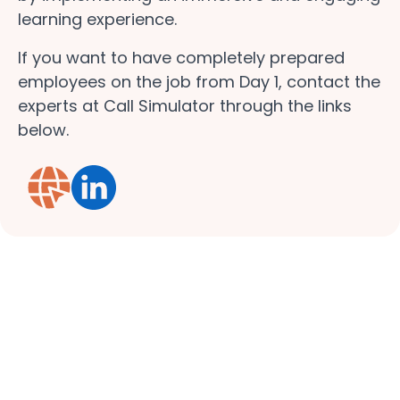
learning experience.
If you want to have completely prepared
employees on the job from Day 1, contact the
experts at Call Simulator through the links
below.