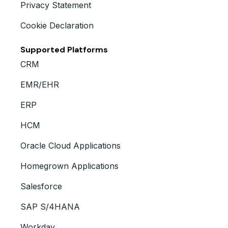
Privacy Statement
Cookie Declaration
Supported Platforms
CRM
EMR/EHR
ERP
HCM
Oracle Cloud Applications
Homegrown Applications
Salesforce
SAP S/4HANA
Workday