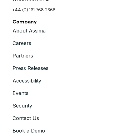
+44 (0) 161 768 2368
Company
About Assima
Careers
Partners
Press Releases
Accessibility
Events
Security
Contact Us
Book a Demo